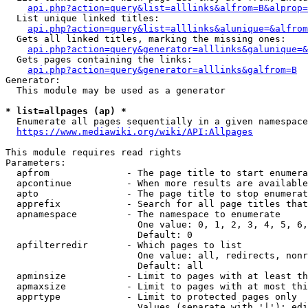
api.php?action=query&list=alllinks&alfrom=B&alprop=
  List unique linked titles:

api.php?action=query&list=alllinks&alunique=&alfrom
  Gets all linked titles, marking the missing ones:

api.php?action=query&generator=alllinks&galunique=&
  Gets pages containing the links:

api.php?action=query&generator=alllinks&galfrom=B
Generator:

  This module may be used as a generator

* list=allpages (ap) *
  Enumerate all pages sequentially in a given namespace

https://www.mediawiki.org/wiki/API:Allpages
This module requires read rights

Parameters:

  apfrom              - The page title to start enumera
  apcontinue          - When more results are available
  apto                - The page title to stop enumerat
  apprefix            - Search for all page titles that
  apnamespace         - The namespace to enumerate

                        One value: 0, 1, 2, 3, 4, 5, 6,
                        Default: 0

  apfilterredir       - Which pages to list

                        One value: all, redirects, nonr
                        Default: all

  apminsize           - Limit to pages with at least th
  apmaxsize           - Limit to pages with at most thi
  apprtype            - Limit to protected pages only

                        Values (separate with '|'): edi