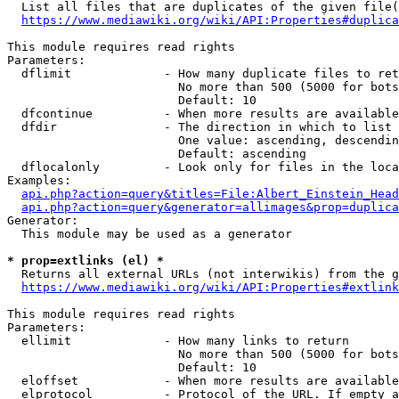
  List all files that are duplicates of the given file(
https://www.mediawiki.org/wiki/API:Properties#duplica
This module requires read rights

Parameters:

  dflimit             - How many duplicate files to ret
                        No more than 500 (5000 for bots
                        Default: 10

  dfcontinue          - When more results are available
  dfdir               - The direction in which to list

                        One value: ascending, descendin
                        Default: ascending

  dflocalonly         - Look only for files in the loca
Examples:

api.php?action=query&titles=File:Albert_Einstein_Head
api.php?action=query&generator=allimages&prop=duplica
Generator:

  This module may be used as a generator

* prop=extlinks (el) *
  Returns all external URLs (not interwikis) from the g
https://www.mediawiki.org/wiki/API:Properties#extlink
This module requires read rights

Parameters:

  ellimit             - How many links to return

                        No more than 500 (5000 for bots
                        Default: 10

  eloffset            - When more results are available
  elprotocol          - Protocol of the URL. If empty a