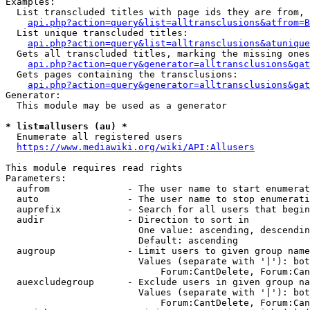
Examples:

  List transcluded titles with page ids they are from, 
api.php?action=query&list=alltransclusions&atfrom=B
  List unique transcluded titles:

api.php?action=query&list=alltransclusions&atunique
  Gets all transcluded titles, marking the missing ones
api.php?action=query&generator=alltransclusions&gat
  Gets pages containing the transclusions:

api.php?action=query&generator=alltransclusions&gat
Generator:

  This module may be used as a generator

* list=allusers (au) *
  Enumerate all registered users

https://www.mediawiki.org/wiki/API:Allusers
This module requires read rights

Parameters:

  aufrom              - The user name to start enumerat
  auto                - The user name to stop enumerati
  auprefix            - Search for all users that begin
  audir               - Direction to sort in

                        One value: ascending, descendin
                        Default: ascending

  augroup             - Limit users to given group name
                        Values (separate with '|'): bot
                            Forum:CantDelete, Forum:Can
  auexcludegroup      - Exclude users in given group na
                        Values (separate with '|'): bot
                            Forum:CantDelete, Forum:Can