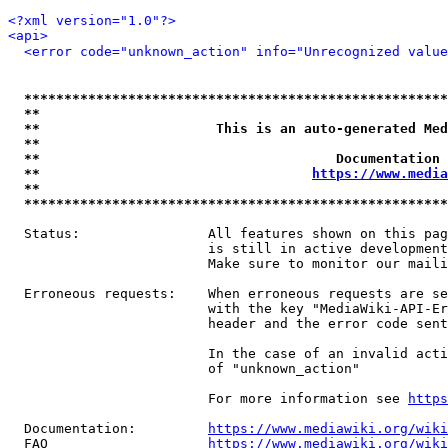
<?xml version="1.0"?>
<api>
<error code="unknown_action" info="Unrecognized value
*****************************************************
**                                                   
**                      This is an auto-generated Med
**                                                   
**                                     Documentation 
**                                  
https://www.media
**                                                   
*****************************************************
  Status:                All features shown on this pag
                         is still in active development
                         Make sure to monitor our maili
  Erroneous requests:    When erroneous requests are se
                         with the key "MediaWiki-API-Er
                         header and the error code sent
                         In the case of an invalid acti
                         of "unknown_action"

                         For more information see 
https
  Documentation:         
https://www.mediawiki.org/wik
  FAQ                    
https://www.mediawiki.org/wiki