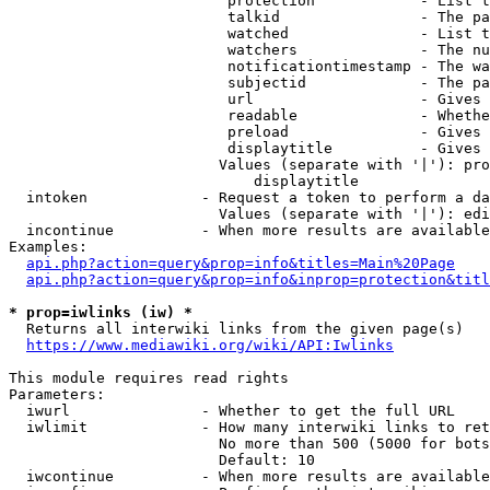
                         protection            - List t
                         talkid                - The pa
                         watched               - List t
                         watchers              - The nu
                         notificationtimestamp - The wa
                         subjectid             - The pa
                         url                   - Gives 
                         readable              - Whethe
                         preload               - Gives 
                         displaytitle          - Gives 
                        Values (separate with '|'): pro
                            displaytitle

  intoken             - Request a token to perform a da
                        Values (separate with '|'): edi
  incontinue          - When more results are available
Examples:

api.php?action=query&prop=info&titles=Main%20Page
api.php?action=query&prop=info&inprop=protection&titl
* prop=iwlinks (iw) *
  Returns all interwiki links from the given page(s)

https://www.mediawiki.org/wiki/API:Iwlinks
This module requires read rights

Parameters:

  iwurl               - Whether to get the full URL

  iwlimit             - How many interwiki links to ret
                        No more than 500 (5000 for bots
                        Default: 10

  iwcontinue          - When more results are available