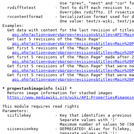
                        Use "prev", "next" and "cur" fo
  rvdifftotext        - Text to diff each revision to. 
                        Overrides rvdiffto. If rvsectio
  rvcontentformat     - Serialization format used for d
                        One value: text/x-wiki, text/ja
Examples:

  Get data with content for the last revision of titles
api.php?action=query&prop=revisions&titles=API|Main
  Get last 5 revisions of the "Main Page"

api.php?action=query&prop=revisions&titles=Main%20
  Get first 5 revisions of the "Main Page"

api.php?action=query&prop=revisions&titles=Main%20P
  Get first 5 revisions of the "Main Page" made after 2
api.php?action=query&prop=revisions&titles=Main%20P
  Get first 5 revisions of the "Main Page" that were no
api.php?action=query&prop=revisions&titles=Main%20P
  Get first 5 revisions of the "Main Page" that were ma
api.php?action=query&prop=revisions&titles=Main%20P
* prop=stashimageinfo (sii) *
  Returns image information for stashed images

https://www.mediawiki.org/wiki/API:Properties#imagein
This module requires read rights

Parameters:

  siifilekey          - Key that identifies a previous 
                        Separate values with '|'

                        Maximum number of values 50 (50
  siisessionkey       - DEPRECATED! Alias for filekey, 
                        Separate values with '|'
