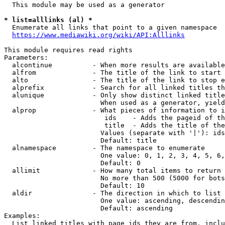
  This module may be used as a generator

* list=alllinks (al) *
  Enumerate all links that point to a given namespace

https://www.mediawiki.org/wiki/API:Alllinks
This module requires read rights

Parameters:

  alcontinue          - When more results are available
  alfrom              - The title of the link to start 
  alto                - The title of the link to stop e
  alprefix            - Search for all linked titles th
  alunique            - Only show distinct linked title
                        When used as a generator, yield
  alprop              - What pieces of information to i
                         ids    - Adds the pageid of th
                         title  - Adds the title of the
                        Values (separate with '|'): ids
                        Default: title

  alnamespace         - The namespace to enumerate

                        One value: 0, 1, 2, 3, 4, 5, 6,
                        Default: 0

  allimit             - How many total items to return

                        No more than 500 (5000 for bots
                        Default: 10

  aldir               - The direction in which to list

                        One value: ascending, descendin
                        Default: ascending

Examples:

  List linked titles with page ids they are from, inclu