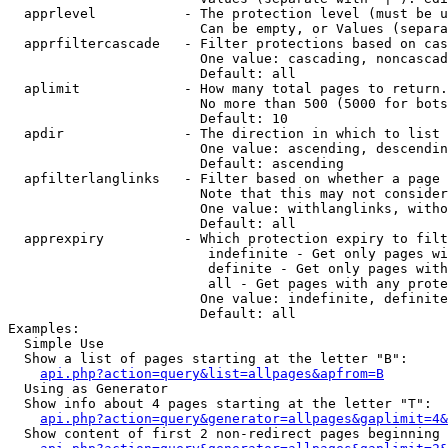
  apprlevel           - The protection level (must be u
                        Can be empty, or Values (separa
  apprfiltercascade   - Filter protections based on cas
                        One value: cascading, noncascad
                        Default: all

  aplimit             - How many total pages to return.

                        No more than 500 (5000 for bots
                        Default: 10

  apdir               - The direction in which to list

                        One value: ascending, descendin
                        Default: ascending

  apfilterlanglinks   - Filter based on whether a page 
                        Note that this may not consider
                        One value: withlanglinks, witho
                        Default: all

  apprexpiry          - Which protection expiry to filt
                         indefinite - Get only pages wi
                         definite - Get only pages with
                         all - Get pages with any prote
                        One value: indefinite, definite
                        Default: all

Examples:

  Simple Use

  Show a list of pages starting at the letter "B":

api.php?action=query&list=allpages&apfrom=B
  Using as Generator

  Show info about 4 pages starting at the letter "T":

api.php?action=query&generator=allpages&gaplimit=4&
  Show content of first 2 non-redirect pages beginning 