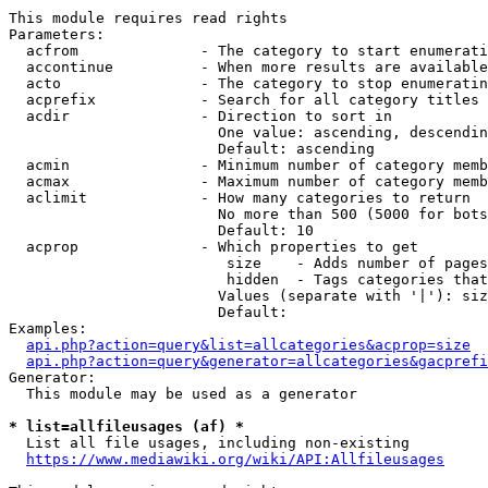
This module requires read rights

Parameters:

  acfrom              - The category to start enumerati
  accontinue          - When more results are available
  acto                - The category to stop enumeratin
  acprefix            - Search for all category titles 
  acdir               - Direction to sort in

                        One value: ascending, descendin
                        Default: ascending

  acmin               - Minimum number of category memb
  acmax               - Maximum number of category memb
  aclimit             - How many categories to return

                        No more than 500 (5000 for bots
                        Default: 10

  acprop              - Which properties to get

                         size    - Adds number of pages
                         hidden  - Tags categories that
                        Values (separate with '|'): siz
                        Default: 

Examples:

api.php?action=query&list=allcategories&acprop=size
api.php?action=query&generator=allcategories&gacprefi
Generator:

  This module may be used as a generator

* list=allfileusages (af) *
  List all file usages, including non-existing

https://www.mediawiki.org/wiki/API:Allfileusages