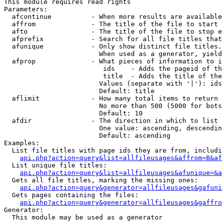
This module requires read rights

Parameters:

  afcontinue          - When more results are available
  affrom              - The title of the file to start 
  afto                - The title of the file to stop e
  afprefix            - Search for all file titles that
  afunique            - Only show distinct file titles.
                        When used as a generator, yield
  afprop              - What pieces of information to i
                         ids    - Adds the pageid of th
                         title  - Adds the title of the
                        Values (separate with '|'): ids
                        Default: title

  aflimit             - How many total items to return

                        No more than 500 (5000 for bots
                        Default: 10

  afdir               - The direction in which to list

                        One value: ascending, descendin
                        Default: ascending

Examples:

  List file titles with page ids they are from, includi
api.php?action=query&list=allfileusages&affrom=B&af
  List unique file titles:

api.php?action=query&list=allfileusages&afunique=&a
  Gets all file titles, marking the missing ones:

api.php?action=query&generator=allfileusages&gafuni
  Gets pages containing the files:

api.php?action=query&generator=allfileusages&gaffro
Generator:

  This module may be used as a generator
