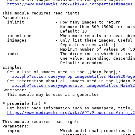
https://www.mediawiki.org/wiki/API:Properties#images_
This module requires read rights

Parameters:

  imlimit             - How many images to return

                        No more than 500 (5000 for bots
                        Default: 10

  imcontinue          - When more results are available
  imimages            - Only list these images. Useful 
                        Separate values with '|'

                        Maximum number of values 50 (50
  imdir               - The direction in which to list

                        One value: ascending, descendin
                        Default: ascending

Examples:

  Get a list of images used in the [[Main Page]]:

api.php?action=query&prop=images&titles=Main%20Page
  Get information about all images used in the [[Main P
api.php?action=query&generator=images&titles=Main%2
Generator:

  This module may be used as a generator

* prop=info (in) *
  Get basic page information such as namespace, title, 
https://www.mediawiki.org/wiki/API:Properties#info_.2
This module requires read rights

Parameters:

  inprop              - Which additional properties to 