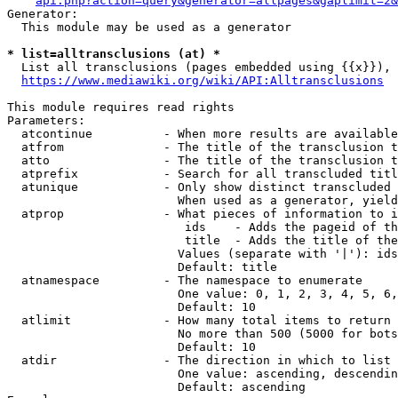
api.php?action=query&generator=allpages&gaplimit=2&
Generator:

  This module may be used as a generator

* list=alltransclusions (at) *
  List all transclusions (pages embedded using {{x}}), 
https://www.mediawiki.org/wiki/API:Alltransclusions
This module requires read rights

Parameters:

  atcontinue          - When more results are available
  atfrom              - The title of the transclusion t
  atto                - The title of the transclusion t
  atprefix            - Search for all transcluded titl
  atunique            - Only show distinct transcluded 
                        When used as a generator, yield
  atprop              - What pieces of information to i
                         ids    - Adds the pageid of th
                         title  - Adds the title of the
                        Values (separate with '|'): ids
                        Default: title

  atnamespace         - The namespace to enumerate

                        One value: 0, 1, 2, 3, 4, 5, 6,
                        Default: 10

  atlimit             - How many total items to return

                        No more than 500 (5000 for bots
                        Default: 10

  atdir               - The direction in which to list

                        One value: ascending, descendin
                        Default: ascending
