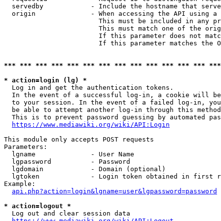
  servedby            - Include the hostname that serve
  origin              - When accessing the API using a 
                        This must be included in any pr
                        This must match one of the orig
                        If this parameter does not matc
                        If this parameter matches the O
*** *** *** *** *** *** *** *** *** *** *** *** *** ***
* action=login (lg) *
  Log in and get the authentication tokens. 

  In the event of a successful log-in, a cookie will be
  to your session. In the event of a failed log-in, you
  be able to attempt another log-in through this method
  This is to prevent password guessing by automated pas
https://www.mediawiki.org/wiki/API:Login
This module only accepts POST requests

Parameters:

  lgname              - User Name

  lgpassword          - Password

  lgdomain            - Domain (optional)

  lgtoken             - Login token obtained in first r
Example:

api.php?action=login&lgname=user&lgpassword=password
* action=logout *
  Log out and clear session data

https://www.mediawiki.org/wiki/API:Logout