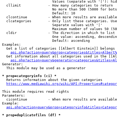
                        Values (separate with '|'): hid
  cllimit             - How many categories to return

                        No more than 500 (5000 for bots
                        Default: 10

  clcontinue          - When more results are available
  clcategories        - Only list these categories. Use
                        Separate values with '|'

                        Maximum number of values 50 (50
  cldir               - The direction in which to list

                        One value: ascending, descendin
                        Default: ascending

Examples:

  Get a list of categories [[Albert Einstein]] belongs 
api.php?action=query&prop=categories&titles=Albert%
  Get information about all categories used in the [[Al
api.php?action=query&generator=categories&titles=Al
Generator:

  This module may be used as a generator

* prop=categoryinfo (ci) *
  Returns information about the given categories

https://www.mediawiki.org/wiki/API:Properties#categor
This module requires read rights

Parameters:

  cicontinue          - When more results are available
Example:

api.php?action=query&prop=categoryinfo&titles=Categor
* prop=duplicatefiles (df) *