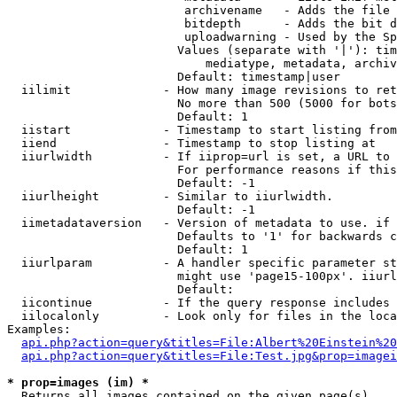
                         archivename   - Adds the file 
                         bitdepth      - Adds the bit d
                         uploadwarning - Used by the Sp
                        Values (separate with '|'): tim
                            mediatype, metadata, archiv
                        Default: timestamp|user

  iilimit             - How many image revisions to ret
                        No more than 500 (5000 for bots
                        Default: 1

  iistart             - Timestamp to start listing from

  iiend               - Timestamp to stop listing at

  iiurlwidth          - If iiprop=url is set, a URL to 
                        For performance reasons if this
                        Default: -1

  iiurlheight         - Similar to iiurlwidth.

                        Default: -1

  iimetadataversion   - Version of metadata to use. if 
                        Defaults to '1' for backwards c
                        Default: 1

  iiurlparam          - A handler specific parameter st
                        might use 'page15-100px'. iiurl
                        Default: 

  iicontinue          - If the query response includes 
  iilocalonly         - Look only for files in the loca
Examples:

api.php?action=query&titles=File:Albert%20Einstein%2
api.php?action=query&titles=File:Test.jpg&prop=imagei
* prop=images (im) *
  Returns all images contained on the given page(s)
