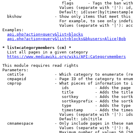
                         flags      - Tags the ban with
                        Values (separate with '|'): id,
                        Default: id|user|by|timestamp|e
  bkshow              - Show only items that meet this 
                        For example, to see only indefi
                        Values (separate with '|'): acc
Examples:

api.php?action=query&list=blocks
api.php?action=query&list=blocks&bkusers=Alice|Bob
* list=categorymembers (cm) *
  List all pages in a given category

https://www.mediawiki.org/wiki/API:Categorymembers
This module requires read rights

Parameters:

  cmtitle             - Which category to enumerate (re
  cmpageid            - Page ID of the category to enum
  cmprop              - What pieces of information to i
                         ids           - Adds the page 
                         title         - Adds the title
                         sortkey       - Adds the sortk
                         sortkeyprefix - Adds the sortk
                         type          - Adds the type 
                         timestamp     - Adds the times
                        Values (separate with '|'): ids
                        Default: ids|title

  cmnamespace         - Only include pages in these nam
                        Values (separate with '|'): 0, 
                        Maximum number of values 50 (50