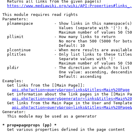
  Returns all links from the given page(s)

https://www.mediawiki.org/wiki/API:Properties#links_.
This module requires read rights

Parameters:

  plnamespace         - Show links in this namespace(s)
                        Values (separate with '|'): 0, 
                        Maximum number of values 50 (50
  pllimit             - How many links to return

                        No more than 500 (5000 for bots
                        Default: 10

  plcontinue          - When more results are available
  pltitles            - Only list links to these titles
                        Separate values with '|'

                        Maximum number of values 50 (50
  pldir               - The direction in which to list

                        One value: ascending, descendin
                        Default: ascending

Examples:

  Get links from the [[Main Page]]:

api.php?action=query&prop=links&titles=Main%20Page
  Get information about the link pages in the [[Main Pa
api.php?action=query&generator=links&titles=Main%20
  Get links from the Main Page in the User and Template
api.php?action=query&prop=links&titles=Main%20Page&
Generator:

  This module may be used as a generator

* prop=pageprops (pp) *
  Get various properties defined in the page content
