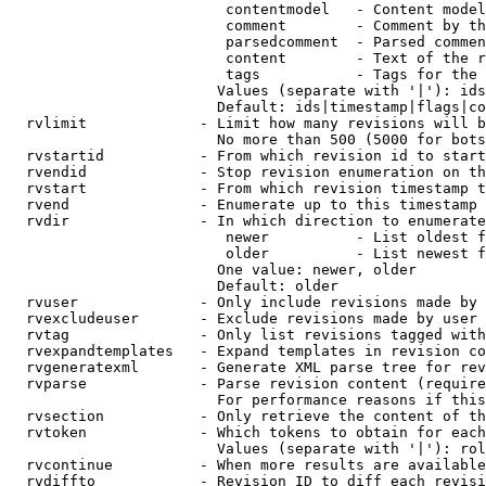
                         contentmodel   - Content model
                         comment        - Comment by th
                         parsedcomment  - Parsed commen
                         content        - Text of the r
                         tags           - Tags for the 
                        Values (separate with '|'): ids
                        Default: ids|timestamp|flags|co
  rvlimit             - Limit how many revisions will b
                        No more than 500 (5000 for bots
  rvstartid           - From which revision id to start
  rvendid             - Stop revision enumeration on th
  rvstart             - From which revision timestamp t
  rvend               - Enumerate up to this timestamp 
  rvdir               - In which direction to enumerate
                         newer          - List oldest f
                         older          - List newest f
                        One value: newer, older

                        Default: older

  rvuser              - Only include revisions made by 
  rvexcludeuser       - Exclude revisions made by user 
  rvtag               - Only list revisions tagged with
  rvexpandtemplates   - Expand templates in revision co
  rvgeneratexml       - Generate XML parse tree for rev
  rvparse             - Parse revision content (require
                        For performance reasons if this
  rvsection           - Only retrieve the content of th
  rvtoken             - Which tokens to obtain for each
                        Values (separate with '|'): rol
  rvcontinue          - When more results are available
  rvdiffto            - Revision ID to diff each revisi