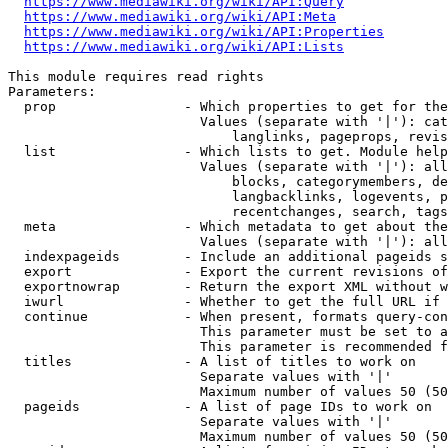
https://www.mediawiki.org/wiki/API:Query
https://www.mediawiki.org/wiki/API:Meta
https://www.mediawiki.org/wiki/API:Properties
https://www.mediawiki.org/wiki/API:Lists
This module requires read rights

Parameters:

  prop                - Which properties to get for the
                        Values (separate with '|'): cat
                            langlinks, pageprops, revis
  list                - Which lists to get. Module help
                        Values (separate with '|'): all
                            blocks, categorymembers, de
                            langbacklinks, logevents, p
                            recentchanges, search, tags
  meta                - Which metadata to get about the
                        Values (separate with '|'): all
  indexpageids        - Include an additional pageids s
  export              - Export the current revisions of
  exportnowrap        - Return the export XML without w
  iwurl               - Whether to get the full URL if 
  continue            - When present, formats query-con
                        This parameter must be set to a
                        This parameter is recommended f
  titles              - A list of titles to work on

                        Separate values with '|'

                        Maximum number of values 50 (50
  pageids             - A list of page IDs to work on

                        Separate values with '|'

                        Maximum number of values 50 (50