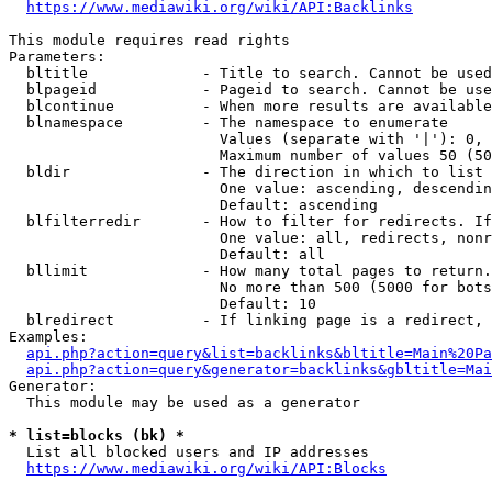
https://www.mediawiki.org/wiki/API:Backlinks
This module requires read rights

Parameters:

  bltitle             - Title to search. Cannot be used
  blpageid            - Pageid to search. Cannot be use
  blcontinue          - When more results are available
  blnamespace         - The namespace to enumerate

                        Values (separate with '|'): 0, 
                        Maximum number of values 50 (50
  bldir               - The direction in which to list

                        One value: ascending, descendin
                        Default: ascending

  blfilterredir       - How to filter for redirects. If
                        One value: all, redirects, nonr
                        Default: all

  bllimit             - How many total pages to return.
                        No more than 500 (5000 for bots
                        Default: 10

  blredirect          - If linking page is a redirect, 
Examples:

api.php?action=query&list=backlinks&bltitle=Main%20Pa
api.php?action=query&generator=backlinks&gbltitle=Mai
Generator:

  This module may be used as a generator

* list=blocks (bk) *
  List all blocked users and IP addresses

https://www.mediawiki.org/wiki/API:Blocks