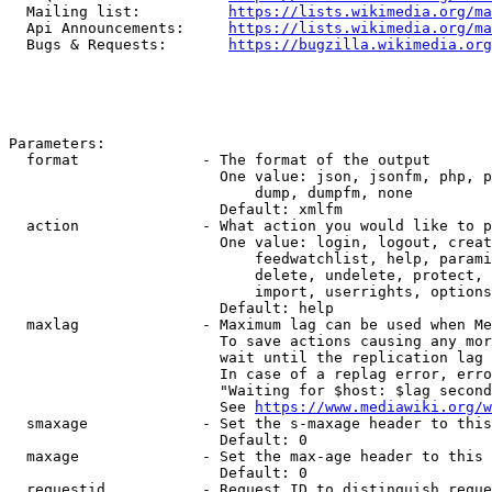
  Mailing list:          
https://lists.wikimedia.org/ma
  Api Announcements:     
https://lists.wikimedia.org/ma
  Bugs & Requests:       
https://bugzilla.wikimedia.org
Parameters:

  format              - The format of the output

                        One value: json, jsonfm, php, p
                            dump, dumpfm, none

                        Default: xmlfm

  action              - What action you would like to p
                        One value: login, logout, creat
                            feedwatchlist, help, parami
                            delete, undelete, protect, 
                            import, userrights, options
                        Default: help

  maxlag              - Maximum lag can be used when Me
                        To save actions causing any mor
                        wait until the replication lag 
                        In case of a replag error, erro
                        "Waiting for $host: $lag second
                        See 
https://www.mediawiki.org/w
  smaxage             - Set the s-maxage header to this
                        Default: 0

  maxage              - Set the max-age header to this 
                        Default: 0

  requestid           - Request ID to distinguish reque