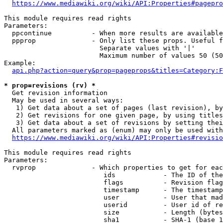
https://www.mediawiki.org/wiki/API:Properties#pagepro
This module requires read rights

Parameters:

  ppcontinue          - When more results are available
  ppprop              - Only list these props. Useful f
                        Separate values with '|'

                        Maximum number of values 50 (50
Example:

api.php?action=query&prop=pageprops&titles=Category:F
* prop=revisions (rv) *
  Get revision information

  May be used in several ways:

   1) Get data about a set of pages (last revision), by
   2) Get revisions for one given page, by using titles
   3) Get data about a set of revisions by setting thei
  All parameters marked as (enum) may only be used with
https://www.mediawiki.org/wiki/API:Properties#revisio
This module requires read rights

Parameters:

  rvprop              - Which properties to get for eac
                         ids            - The ID of the
                         flags          - Revision flag
                         timestamp      - The timestamp
                         user           - User that mad
                         userid         - User id of re
                         size           - Length (bytes
                         sha1           - SHA-1 (base 1