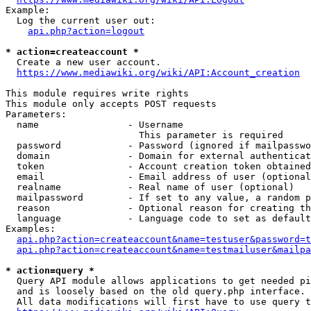
Example:

  Log the current user out:

api.php?action=logout
* action=createaccount *
  Create a new user account.

https://www.mediawiki.org/wiki/API:Account_creation
This module requires write rights

This module only accepts POST requests

Parameters:

  name                - Username

                        This parameter is required

  password            - Password (ignored if mailpasswo
  domain              - Domain for external authenticat
  token               - Account creation token obtained
  email               - Email address of user (optional
  realname            - Real name of user (optional)

  mailpassword        - If set to any value, a random p
  reason              - Optional reason for creating th
  language            - Language code to set as default
Examples:

api.php?action=createaccount&name=testuser&password=t
api.php?action=createaccount&name=testmailuser&mailpa
* action=query *
  Query API module allows applications to get needed pi
  and is loosely based on the old query.php interface.

  All data modifications will first have to use query t