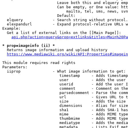
                        Leave both this and elquery emp
                        Can be empty, or One value: htt
                            mailto, tel, sms, news, svn
                        Default: 

  elquery             - Search string without protocol.
  elexpandurl         - Expand protocol-relative URLs w
Example:

  Get a list of external links on the [[Main Page]]:

api.php?action=query&prop=extlinks&titles=Main%20Pa
* prop=imageinfo (ii) *
  Returns image information and upload history

https://www.mediawiki.org/wiki/API:Properties#imagein
This module requires read rights

Parameters:

  iiprop              - What image information to get:

                         timestamp     - Adds timestamp
                         user          - Adds the user 
                         userid        - Add the user I
                         comment       - Comment on the
                         parsedcomment - Parse the comm
                         url           - Gives URL to t
                         size          - Adds the size 
                         dimensions    - Alias for size

                         sha1          - Adds SHA-1 has
                         mime          - Adds MIME type
                         thumbmime     - Adds MIME type
                         mediatype     - Adds the media
                         metadata      - Lists Exif met