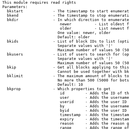
This module requires read rights

Parameters:

  bkstart             - The timestamp to start enumerat
  bkend               - The timestamp to stop enumerati
  bkdir               - In which direction to enumerate

                         newer          - List oldest f
                         older          - List newest f
                        One value: newer, older

                        Default: older

  bkids               - List of block IDs to list (opti
                        Separate values with '|'

                        Maximum number of values 50 (50
  bkusers             - List of users to search for (op
                        Separate values with '|'

                        Maximum number of values 50 (50
  bkip                - Get all blocks applying to this
                        Cannot be used together with bk
  bklimit             - The maximum amount of blocks to
                        No more than 500 (5000 for bots
                        Default: 10

  bkprop              - Which properties to get

                         id         - Adds the ID of th
                         user       - Adds the username
                         userid     - Adds the user ID 
                         by         - Adds the username
                         byid       - Adds the user ID 
                         timestamp  - Adds the timestam
                         expiry     - Adds the timestam
                         reason     - Adds the reason g
                         range      - Adds the range of