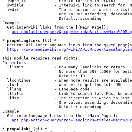
  iwprefix            - Prefix for the interwiki

  iwtitle             - Interwiki link to search for. M
  iwdir               - The direction in which to list

                        One value: ascending, descendin
                        Default: ascending

Example:

  Get interwiki links from the [[Main Page]]:

api.php?action=query&prop=iwlinks&titles=Main%20Pag
* prop=langlinks (ll) *
  Returns all interlanguage links from the given page(s
https://www.mediawiki.org/wiki/API:Properties#langlin
This module requires read rights

Parameters:

  lllimit             - How many langlinks to return

                        No more than 500 (5000 for bots
                        Default: 10

  llcontinue          - When more results are available
  llurl               - Whether to get the full URL

  lllang              - Language code

  lltitle             - Link to search for. Must be use
  lldir               - The direction in which to list

                        One value: ascending, descendin
                        Default: ascending

Example:

  Get interlanguage links from the [[Main Page]]:

api.php?action=query&prop=langlinks&titles=Main%20P
* prop=links (pl) *