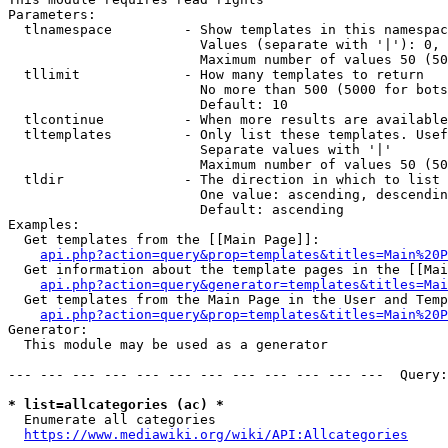
Parameters:

  tlnamespace         - Show templates in this namespac
                        Values (separate with '|'): 0, 
                        Maximum number of values 50 (50
  tllimit             - How many templates to return

                        No more than 500 (5000 for bots
                        Default: 10

  tlcontinue          - When more results are available
  tltemplates         - Only list these templates. Usef
                        Separate values with '|'

                        Maximum number of values 50 (50
  tldir               - The direction in which to list

                        One value: ascending, descendin
                        Default: ascending

Examples:

  Get templates from the [[Main Page]]:

api.php?action=query&prop=templates&titles=Main%20P
  Get information about the template pages in the [[Mai
api.php?action=query&generator=templates&titles=Mai
  Get templates from the Main Page in the User and Temp
api.php?action=query&prop=templates&titles=Main%20P
Generator:

  This module may be used as a generator

--- --- --- --- --- --- --- --- --- --- --- ---  Query:
* list=allcategories (ac) *
  Enumerate all categories

https://www.mediawiki.org/wiki/API:Allcategories