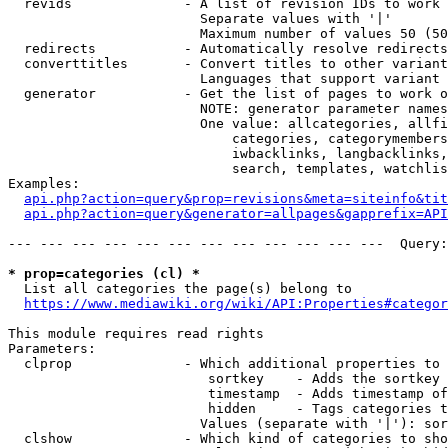
  revids              - A list of revision IDs to work 
                        Separate values with '|'

                        Maximum number of values 50 (50
  redirects           - Automatically resolve redirects

  converttitles       - Convert titles to other variant
                        Languages that support variant 
  generator           - Get the list of pages to work o
                        NOTE: generator parameter names
                        One value: allcategories, allfi
                            categories, categorymembers
                            iwbacklinks, langbacklinks,
                            search, templates, watchlis
Examples:

api.php?action=query&prop=revisions&meta=siteinfo&tit
api.php?action=query&generator=allpages&gapprefix=API
--- --- --- --- --- --- --- --- --- --- --- ---  Query:
* prop=categories (cl) *
  List all categories the page(s) belong to

https://www.mediawiki.org/wiki/API:Properties#categor
This module requires read rights

Parameters:

  clprop              - Which additional properties to 
                         sortkey    - Adds the sortkey 
                         timestamp  - Adds timestamp of
                         hidden     - Tags categories t
                        Values (separate with '|'): sor
  clshow              - Which kind of categories to sho