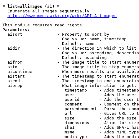
* list=allimages (ai) *
  Enumerate all images sequentially

https://www.mediawiki.org/wiki/API:Allimages
This module requires read rights

Parameters:

  aisort              - Property to sort by

                        One value: name, timestamp

                        Default: name

  aidir               - The direction in which to list

                        One value: ascending, descendin
                        Default: ascending

  aifrom              - The image title to start enumer
  aito                - The image title to stop enumera
  aicontinue          - When more results are available
  aistart             - The timestamp to start enumerat
  aiend               - The timestamp to end enumeratin
  aiprop              - What image information to get:

                         timestamp     - Adds timestamp
                         user          - Adds the user 
                         userid        - Add the user I
                         comment       - Comment on the
                         parsedcomment - Parse the comm
                         url           - Gives URL to t
                         size          - Adds the size 
                         dimensions    - Alias for size

                         sha1          - Adds SHA-1 has
                         mime          - Adds MIME type
                         mediatype     - Adds the media