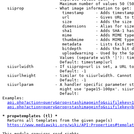
                        Maximum number of values 50 (50
  siiprop             - What image information to get:

                         timestamp     - Adds timestamp
                         url           - Gives URL to t
                         size          - Adds the size 
                         dimensions    - Alias for size

                         sha1          - Adds SHA-1 has
                         mime          - Adds MIME type
                         thumbmime     - Adds MIME type
                         metadata      - Lists Exif met
                         bitdepth      - Adds the bit d
                         uploadwarning - Used by the Sp
                        Values (separate with '|'): tim
                        Default: timestamp|url

  siiurlwidth         - If siiprop=url is set, a URL to
                        Default: -1

  siiurlheight        - Similar to siiurlwidth. Cannot 
                        Default: -1

  siiurlparam         - A handler specific parameter st
                        might use 'page15-100px'. siiur
                        Default: 

Examples:

api.php?action=query&prop=stashimageinfo&siifilekey=1
api.php?action=query&prop=stashimageinfo&siifilekey=b
* prop=templates (tl) *
  Returns all templates from the given page(s)

https://www.mediawiki.org/wiki/API:Properties#templat
This module requires read rights
