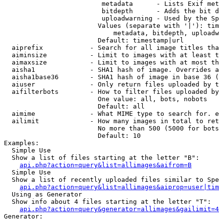
                         metadata      - Lists Exif met
                         bitdepth      - Adds the bit d
                         uploadwarning - Used by the Sp
                        Values (separate with '|'): tim
                            metadata, bitdepth, uploadw
                        Default: timestamp|url

  aiprefix            - Search for all image titles tha
  aiminsize           - Limit to images with at least t
  aimaxsize           - Limit to images with at most th
  aisha1              - SHA1 hash of image. Overrides a
  aisha1base36        - SHA1 hash of image in base 36 (
  aiuser              - Only return files uploaded by t
  aifilterbots        - How to filter files uploaded by
                        One value: all, bots, nobots

                        Default: all

  aimime              - What MIME type to search for. e
  ailimit             - How many images in total to ret
                        No more than 500 (5000 for bots
                        Default: 10

Examples:

  Simple Use

  Show a list of files starting at the letter "B":

api.php?action=query&list=allimages&aifrom=B
  Simple Use

  Show a list of recently uploaded files similar to Spe
api.php?action=query&list=allimages&aiprop=user|tim
  Using as Generator

  Show info about 4 files starting at the letter "T":

api.php?action=query&generator=allimages&gailimit=4
Generator:
