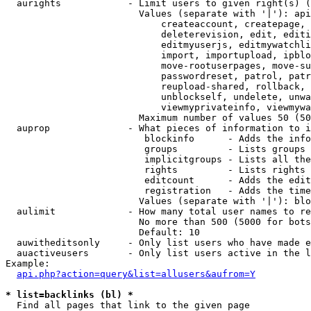
  aurights            - Limit users to given right(s) (
                        Values (separate with '|'): api
                            createaccount, createpage, 
                            deleterevision, edit, editi
                            editmyuserjs, editmywatchli
                            import, importupload, ipblo
                            move-rootuserpages, move-su
                            passwordreset, patrol, patr
                            reupload-shared, rollback, 
                            unblockself, undelete, unwa
                            viewmyprivateinfo, viewmywa
                        Maximum number of values 50 (50
  auprop              - What pieces of information to i
                         blockinfo      - Adds the info
                         groups         - Lists groups 
                         implicitgroups - Lists all the
                         rights         - Lists rights 
                         editcount      - Adds the edit
                         registration   - Adds the time
                        Values (separate with '|'): blo
  aulimit             - How many total user names to re
                        No more than 500 (5000 for bots
                        Default: 10

  auwitheditsonly     - Only list users who have made e
  auactiveusers       - Only list users active in the l
Example:

api.php?action=query&list=allusers&aufrom=Y
* list=backlinks (bl) *
  Find all pages that link to the given page
