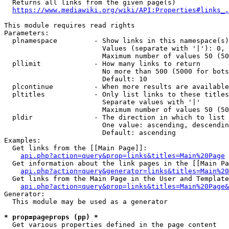
  Returns all links from the given page(s)

https://www.mediawiki.org/wiki/API:Properties#links_.
This module requires read rights

Parameters:

  plnamespace         - Show links in this namespace(s)
                        Values (separate with '|'): 0, 
                        Maximum number of values 50 (50
  pllimit             - How many links to return

                        No more than 500 (5000 for bots
                        Default: 10

  plcontinue          - When more results are available
  pltitles            - Only list links to these titles
                        Separate values with '|'

                        Maximum number of values 50 (50
  pldir               - The direction in which to list

                        One value: ascending, descendin
                        Default: ascending

Examples:

  Get links from the [[Main Page]]:

api.php?action=query&prop=links&titles=Main%20Page
  Get information about the link pages in the [[Main Pa
api.php?action=query&generator=links&titles=Main%20
  Get links from the Main Page in the User and Template
api.php?action=query&prop=links&titles=Main%20Page&
Generator:

  This module may be used as a generator

* prop=pageprops (pp) *
  Get various properties defined in the page content
