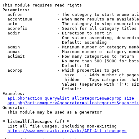
This module requires read rights

Parameters:

  acfrom              - The category to start enumerati
  accontinue          - When more results are available
  acto                - The category to stop enumeratin
  acprefix            - Search for all category titles 
  acdir               - Direction to sort in

                        One value: ascending, descendin
                        Default: ascending

  acmin               - Minimum number of category memb
  acmax               - Maximum number of category memb
  aclimit             - How many categories to return

                        No more than 500 (5000 for bots
                        Default: 10

  acprop              - Which properties to get

                         size    - Adds number of pages
                         hidden  - Tags categories that
                        Values (separate with '|'): siz
                        Default: 

Examples:

api.php?action=query&list=allcategories&acprop=size
api.php?action=query&generator=allcategories&gacprefi
Generator:

  This module may be used as a generator

* list=allfileusages (af) *
  List all file usages, including non-existing

https://www.mediawiki.org/wiki/API:Allfileusages