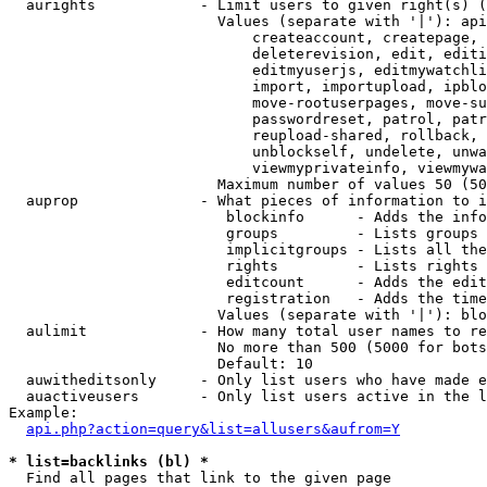
  aurights            - Limit users to given right(s) (
                        Values (separate with '|'): api
                            createaccount, createpage, 
                            deleterevision, edit, editi
                            editmyuserjs, editmywatchli
                            import, importupload, ipblo
                            move-rootuserpages, move-su
                            passwordreset, patrol, patr
                            reupload-shared, rollback, 
                            unblockself, undelete, unwa
                            viewmyprivateinfo, viewmywa
                        Maximum number of values 50 (50
  auprop              - What pieces of information to i
                         blockinfo      - Adds the info
                         groups         - Lists groups 
                         implicitgroups - Lists all the
                         rights         - Lists rights 
                         editcount      - Adds the edit
                         registration   - Adds the time
                        Values (separate with '|'): blo
  aulimit             - How many total user names to re
                        No more than 500 (5000 for bots
                        Default: 10

  auwitheditsonly     - Only list users who have made e
  auactiveusers       - Only list users active in the l
Example:

api.php?action=query&list=allusers&aufrom=Y
* list=backlinks (bl) *
  Find all pages that link to the given page
