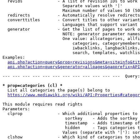
  revids              - A list of revision IDs to work 
                        Separate values with '|'

                        Maximum number of values 50 (50
  redirects           - Automatically resolve redirects

  converttitles       - Convert titles to other variant
                        Languages that support variant 
  generator           - Get the list of pages to work o
                        NOTE: generator parameter names
                        One value: allcategories, allfi
                            categories, categorymembers
                            iwbacklinks, langbacklinks,
                            search, templates, watchlis
Examples:

api.php?action=query&prop=revisions&meta=siteinfo&tit
api.php?action=query&generator=allpages&gapprefix=API
--- --- --- --- --- --- --- --- --- --- --- ---  Query:
* prop=categories (cl) *
  List all categories the page(s) belong to

https://www.mediawiki.org/wiki/API:Properties#categor
This module requires read rights

Parameters:

  clprop              - Which additional properties to 
                         sortkey    - Adds the sortkey 
                         timestamp  - Adds timestamp of
                         hidden     - Tags categories t
                        Values (separate with '|'): sor
  clshow              - Which kind of categories to sho