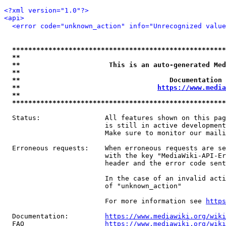
<?xml version="1.0"?>
<api>
<error code="unknown_action" info="Unrecognized value
*****************************************************
**                                                   
**                      This is an auto-generated Med
**                                                   
**                                     Documentation 
**                                  
https://www.media
**                                                   
*****************************************************
  Status:                All features shown on this pag
                         is still in active development
                         Make sure to monitor our maili
  Erroneous requests:    When erroneous requests are se
                         with the key "MediaWiki-API-Er
                         header and the error code sent
                         In the case of an invalid acti
                         of "unknown_action"

                         For more information see 
https
  Documentation:         
https://www.mediawiki.org/wik
  FAQ                    
https://www.mediawiki.org/wiki