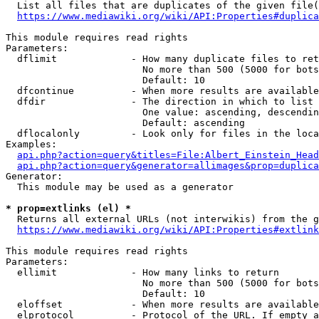
  List all files that are duplicates of the given file(
https://www.mediawiki.org/wiki/API:Properties#duplica
This module requires read rights

Parameters:

  dflimit             - How many duplicate files to ret
                        No more than 500 (5000 for bots
                        Default: 10

  dfcontinue          - When more results are available
  dfdir               - The direction in which to list

                        One value: ascending, descendin
                        Default: ascending

  dflocalonly         - Look only for files in the loca
Examples:

api.php?action=query&titles=File:Albert_Einstein_Head
api.php?action=query&generator=allimages&prop=duplica
Generator:

  This module may be used as a generator

* prop=extlinks (el) *
  Returns all external URLs (not interwikis) from the g
https://www.mediawiki.org/wiki/API:Properties#extlink
This module requires read rights

Parameters:

  ellimit             - How many links to return

                        No more than 500 (5000 for bots
                        Default: 10

  eloffset            - When more results are available
  elprotocol          - Protocol of the URL. If empty a