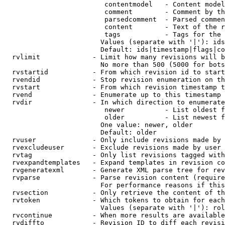
                         contentmodel   - Content model
                         comment        - Comment by th
                         parsedcomment  - Parsed commen
                         content        - Text of the r
                         tags           - Tags for the 
                        Values (separate with '|'): ids
                        Default: ids|timestamp|flags|co
  rvlimit             - Limit how many revisions will b
                        No more than 500 (5000 for bots
  rvstartid           - From which revision id to start
  rvendid             - Stop revision enumeration on th
  rvstart             - From which revision timestamp t
  rvend               - Enumerate up to this timestamp 
  rvdir               - In which direction to enumerate
                         newer          - List oldest f
                         older          - List newest f
                        One value: newer, older

                        Default: older

  rvuser              - Only include revisions made by 
  rvexcludeuser       - Exclude revisions made by user 
  rvtag               - Only list revisions tagged with
  rvexpandtemplates   - Expand templates in revision co
  rvgeneratexml       - Generate XML parse tree for rev
  rvparse             - Parse revision content (require
                        For performance reasons if this
  rvsection           - Only retrieve the content of th
  rvtoken             - Which tokens to obtain for each
                        Values (separate with '|'): rol
  rvcontinue          - When more results are available
  rvdiffto            - Revision ID to diff each revisi