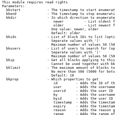
This module requires read rights

Parameters:

  bkstart             - The timestamp to start enumerat
  bkend               - The timestamp to stop enumerati
  bkdir               - In which direction to enumerate

                         newer          - List oldest f
                         older          - List newest f
                        One value: newer, older

                        Default: older

  bkids               - List of block IDs to list (opti
                        Separate values with '|'

                        Maximum number of values 50 (50
  bkusers             - List of users to search for (op
                        Separate values with '|'

                        Maximum number of values 50 (50
  bkip                - Get all blocks applying to this
                        Cannot be used together with bk
  bklimit             - The maximum amount of blocks to
                        No more than 500 (5000 for bots
                        Default: 10

  bkprop              - Which properties to get

                         id         - Adds the ID of th
                         user       - Adds the username
                         userid     - Adds the user ID 
                         by         - Adds the username
                         byid       - Adds the user ID 
                         timestamp  - Adds the timestam
                         expiry     - Adds the timestam
                         reason     - Adds the reason g
                         range      - Adds the range of