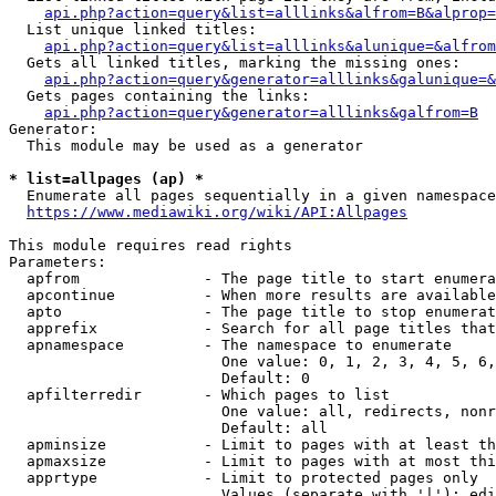
api.php?action=query&list=alllinks&alfrom=B&alprop=
  List unique linked titles:

api.php?action=query&list=alllinks&alunique=&alfrom
  Gets all linked titles, marking the missing ones:

api.php?action=query&generator=alllinks&galunique=&
  Gets pages containing the links:

api.php?action=query&generator=alllinks&galfrom=B
Generator:

  This module may be used as a generator

* list=allpages (ap) *
  Enumerate all pages sequentially in a given namespace

https://www.mediawiki.org/wiki/API:Allpages
This module requires read rights

Parameters:

  apfrom              - The page title to start enumera
  apcontinue          - When more results are available
  apto                - The page title to stop enumerat
  apprefix            - Search for all page titles that
  apnamespace         - The namespace to enumerate

                        One value: 0, 1, 2, 3, 4, 5, 6,
                        Default: 0

  apfilterredir       - Which pages to list

                        One value: all, redirects, nonr
                        Default: all

  apminsize           - Limit to pages with at least th
  apmaxsize           - Limit to pages with at most thi
  apprtype            - Limit to protected pages only

                        Values (separate with '|'): edi