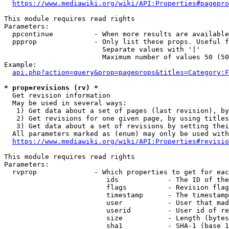
https://www.mediawiki.org/wiki/API:Properties#pagepro
This module requires read rights

Parameters:

  ppcontinue          - When more results are available
  ppprop              - Only list these props. Useful f
                        Separate values with '|'

                        Maximum number of values 50 (50
Example:

api.php?action=query&prop=pageprops&titles=Category:F
* prop=revisions (rv) *
  Get revision information

  May be used in several ways:

   1) Get data about a set of pages (last revision), by
   2) Get revisions for one given page, by using titles
   3) Get data about a set of revisions by setting thei
  All parameters marked as (enum) may only be used with
https://www.mediawiki.org/wiki/API:Properties#revisio
This module requires read rights

Parameters:

  rvprop              - Which properties to get for eac
                         ids            - The ID of the
                         flags          - Revision flag
                         timestamp      - The timestamp
                         user           - User that mad
                         userid         - User id of re
                         size           - Length (bytes
                         sha1           - SHA-1 (base 1