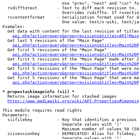
                        Use "prev", "next" and "cur" fo
  rvdifftotext        - Text to diff each revision to. 
                        Overrides rvdiffto. If rvsectio
  rvcontentformat     - Serialization format used for d
                        One value: text/x-wiki, text/ja
Examples:

  Get data with content for the last revision of titles
api.php?action=query&prop=revisions&titles=API|Main
  Get last 5 revisions of the "Main Page"

api.php?action=query&prop=revisions&titles=Main%20
  Get first 5 revisions of the "Main Page"

api.php?action=query&prop=revisions&titles=Main%20P
  Get first 5 revisions of the "Main Page" made after 2
api.php?action=query&prop=revisions&titles=Main%20P
  Get first 5 revisions of the "Main Page" that were no
api.php?action=query&prop=revisions&titles=Main%20P
  Get first 5 revisions of the "Main Page" that were ma
api.php?action=query&prop=revisions&titles=Main%20P
* prop=stashimageinfo (sii) *
  Returns image information for stashed images

https://www.mediawiki.org/wiki/API:Properties#imagein
This module requires read rights

Parameters:

  siifilekey          - Key that identifies a previous 
                        Separate values with '|'

                        Maximum number of values 50 (50
  siisessionkey       - DEPRECATED! Alias for filekey, 
                        Separate values with '|'
