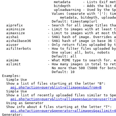
                         metadata      - Lists Exif met
                         bitdepth      - Adds the bit d
                         uploadwarning - Used by the Sp
                        Values (separate with '|'): tim
                            metadata, bitdepth, uploadw
                        Default: timestamp|url

  aiprefix            - Search for all image titles tha
  aiminsize           - Limit to images with at least t
  aimaxsize           - Limit to images with at most th
  aisha1              - SHA1 hash of image. Overrides a
  aisha1base36        - SHA1 hash of image in base 36 (
  aiuser              - Only return files uploaded by t
  aifilterbots        - How to filter files uploaded by
                        One value: all, bots, nobots

                        Default: all

  aimime              - What MIME type to search for. e
  ailimit             - How many images in total to ret
                        No more than 500 (5000 for bots
                        Default: 10

Examples:

  Simple Use

  Show a list of files starting at the letter "B":

api.php?action=query&list=allimages&aifrom=B
  Simple Use

  Show a list of recently uploaded files similar to Spe
api.php?action=query&list=allimages&aiprop=user|tim
  Using as Generator

  Show info about 4 files starting at the letter "T":

api.php?action=query&generator=allimages&gailimit=4
Generator:
