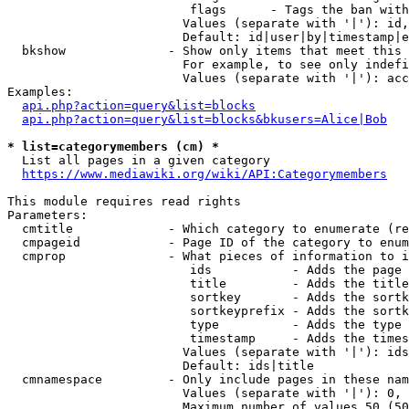
                         flags      - Tags the ban with
                        Values (separate with '|'): id,
                        Default: id|user|by|timestamp|e
  bkshow              - Show only items that meet this 
                        For example, to see only indefi
                        Values (separate with '|'): acc
Examples:

api.php?action=query&list=blocks
api.php?action=query&list=blocks&bkusers=Alice|Bob
* list=categorymembers (cm) *
  List all pages in a given category

https://www.mediawiki.org/wiki/API:Categorymembers
This module requires read rights

Parameters:

  cmtitle             - Which category to enumerate (re
  cmpageid            - Page ID of the category to enum
  cmprop              - What pieces of information to i
                         ids           - Adds the page 
                         title         - Adds the title
                         sortkey       - Adds the sortk
                         sortkeyprefix - Adds the sortk
                         type          - Adds the type 
                         timestamp     - Adds the times
                        Values (separate with '|'): ids
                        Default: ids|title

  cmnamespace         - Only include pages in these nam
                        Values (separate with '|'): 0, 
                        Maximum number of values 50 (50