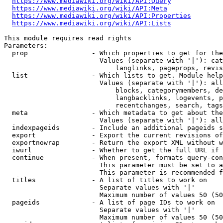
https://www.mediawiki.org/wiki/API:Query
https://www.mediawiki.org/wiki/API:Meta
https://www.mediawiki.org/wiki/API:Properties
https://www.mediawiki.org/wiki/API:Lists
This module requires read rights

Parameters:

  prop                - Which properties to get for the
                        Values (separate with '|'): cat
                            langlinks, pageprops, revis
  list                - Which lists to get. Module help
                        Values (separate with '|'): all
                            blocks, categorymembers, de
                            langbacklinks, logevents, p
                            recentchanges, search, tags
  meta                - Which metadata to get about the
                        Values (separate with '|'): all
  indexpageids        - Include an additional pageids s
  export              - Export the current revisions of
  exportnowrap        - Return the export XML without w
  iwurl               - Whether to get the full URL if 
  continue            - When present, formats query-con
                        This parameter must be set to a
                        This parameter is recommended f
  titles              - A list of titles to work on

                        Separate values with '|'

                        Maximum number of values 50 (50
  pageids             - A list of page IDs to work on

                        Separate values with '|'

                        Maximum number of values 50 (50