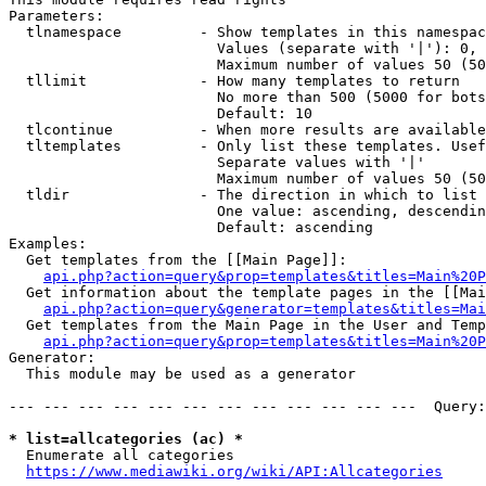
Parameters:

  tlnamespace         - Show templates in this namespac
                        Values (separate with '|'): 0, 
                        Maximum number of values 50 (50
  tllimit             - How many templates to return

                        No more than 500 (5000 for bots
                        Default: 10

  tlcontinue          - When more results are available
  tltemplates         - Only list these templates. Usef
                        Separate values with '|'

                        Maximum number of values 50 (50
  tldir               - The direction in which to list

                        One value: ascending, descendin
                        Default: ascending

Examples:

  Get templates from the [[Main Page]]:

api.php?action=query&prop=templates&titles=Main%20P
  Get information about the template pages in the [[Mai
api.php?action=query&generator=templates&titles=Mai
  Get templates from the Main Page in the User and Temp
api.php?action=query&prop=templates&titles=Main%20P
Generator:

  This module may be used as a generator

--- --- --- --- --- --- --- --- --- --- --- ---  Query:
* list=allcategories (ac) *
  Enumerate all categories

https://www.mediawiki.org/wiki/API:Allcategories