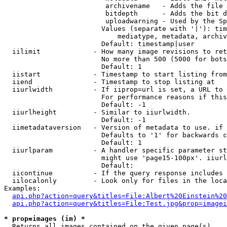
                         archivename   - Adds the file 
                         bitdepth      - Adds the bit d
                         uploadwarning - Used by the Sp
                        Values (separate with '|'): tim
                            mediatype, metadata, archiv
                        Default: timestamp|user

  iilimit             - How many image revisions to ret
                        No more than 500 (5000 for bots
                        Default: 1

  iistart             - Timestamp to start listing from

  iiend               - Timestamp to stop listing at

  iiurlwidth          - If iiprop=url is set, a URL to 
                        For performance reasons if this
                        Default: -1

  iiurlheight         - Similar to iiurlwidth.

                        Default: -1

  iimetadataversion   - Version of metadata to use. if 
                        Defaults to '1' for backwards c
                        Default: 1

  iiurlparam          - A handler specific parameter st
                        might use 'page15-100px'. iiurl
                        Default: 

  iicontinue          - If the query response includes 
  iilocalonly         - Look only for files in the loca
Examples:

api.php?action=query&titles=File:Albert%20Einstein%2
api.php?action=query&titles=File:Test.jpg&prop=imagei
* prop=images (im) *
  Returns all images contained on the given page(s)
