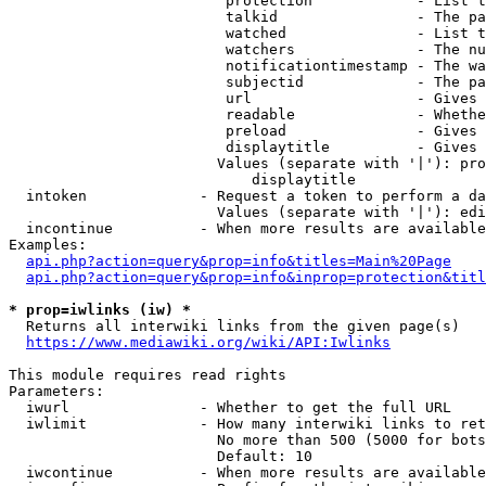
                         protection            - List t
                         talkid                - The pa
                         watched               - List t
                         watchers              - The nu
                         notificationtimestamp - The wa
                         subjectid             - The pa
                         url                   - Gives 
                         readable              - Whethe
                         preload               - Gives 
                         displaytitle          - Gives 
                        Values (separate with '|'): pro
                            displaytitle

  intoken             - Request a token to perform a da
                        Values (separate with '|'): edi
  incontinue          - When more results are available
Examples:

api.php?action=query&prop=info&titles=Main%20Page
api.php?action=query&prop=info&inprop=protection&titl
* prop=iwlinks (iw) *
  Returns all interwiki links from the given page(s)

https://www.mediawiki.org/wiki/API:Iwlinks
This module requires read rights

Parameters:

  iwurl               - Whether to get the full URL

  iwlimit             - How many interwiki links to ret
                        No more than 500 (5000 for bots
                        Default: 10

  iwcontinue          - When more results are available