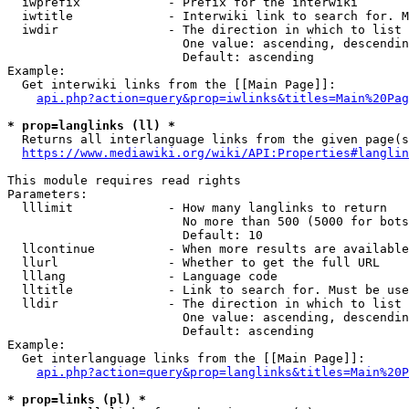
  iwprefix            - Prefix for the interwiki

  iwtitle             - Interwiki link to search for. M
  iwdir               - The direction in which to list

                        One value: ascending, descendin
                        Default: ascending

Example:

  Get interwiki links from the [[Main Page]]:

api.php?action=query&prop=iwlinks&titles=Main%20Pag
* prop=langlinks (ll) *
  Returns all interlanguage links from the given page(s
https://www.mediawiki.org/wiki/API:Properties#langlin
This module requires read rights

Parameters:

  lllimit             - How many langlinks to return

                        No more than 500 (5000 for bots
                        Default: 10

  llcontinue          - When more results are available
  llurl               - Whether to get the full URL

  lllang              - Language code

  lltitle             - Link to search for. Must be use
  lldir               - The direction in which to list

                        One value: ascending, descendin
                        Default: ascending

Example:

  Get interlanguage links from the [[Main Page]]:

api.php?action=query&prop=langlinks&titles=Main%20P
* prop=links (pl) *