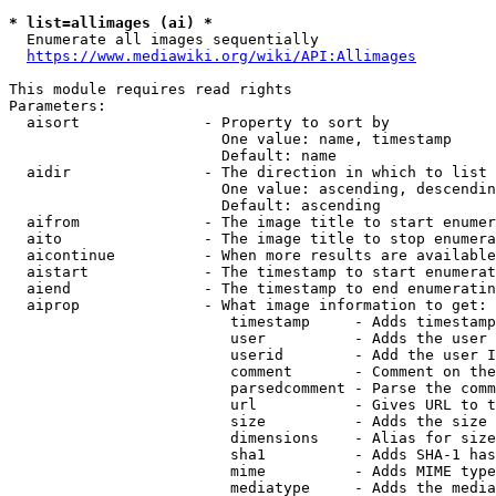
* list=allimages (ai) *
  Enumerate all images sequentially

https://www.mediawiki.org/wiki/API:Allimages
This module requires read rights

Parameters:

  aisort              - Property to sort by

                        One value: name, timestamp

                        Default: name

  aidir               - The direction in which to list

                        One value: ascending, descendin
                        Default: ascending

  aifrom              - The image title to start enumer
  aito                - The image title to stop enumera
  aicontinue          - When more results are available
  aistart             - The timestamp to start enumerat
  aiend               - The timestamp to end enumeratin
  aiprop              - What image information to get:

                         timestamp     - Adds timestamp
                         user          - Adds the user 
                         userid        - Add the user I
                         comment       - Comment on the
                         parsedcomment - Parse the comm
                         url           - Gives URL to t
                         size          - Adds the size 
                         dimensions    - Alias for size

                         sha1          - Adds SHA-1 has
                         mime          - Adds MIME type
                         mediatype     - Adds the media