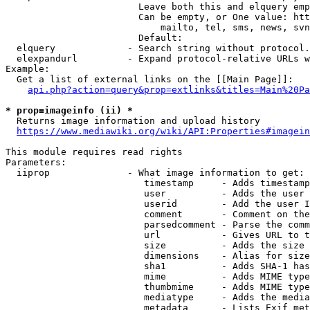
                        Leave both this and elquery emp
                        Can be empty, or One value: htt
                            mailto, tel, sms, news, svn
                        Default: 

  elquery             - Search string without protocol.
  elexpandurl         - Expand protocol-relative URLs w
Example:

  Get a list of external links on the [[Main Page]]:

api.php?action=query&prop=extlinks&titles=Main%20Pa
* prop=imageinfo (ii) *
  Returns image information and upload history

https://www.mediawiki.org/wiki/API:Properties#imagein
This module requires read rights

Parameters:

  iiprop              - What image information to get:

                         timestamp     - Adds timestamp
                         user          - Adds the user 
                         userid        - Add the user I
                         comment       - Comment on the
                         parsedcomment - Parse the comm
                         url           - Gives URL to t
                         size          - Adds the size 
                         dimensions    - Alias for size

                         sha1          - Adds SHA-1 has
                         mime          - Adds MIME type
                         thumbmime     - Adds MIME type
                         mediatype     - Adds the media
                         metadata      - Lists Exif met