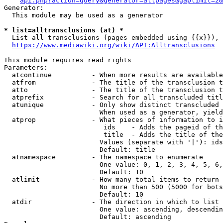
api.php?action=query&generator=allpages&gaplimit=2&
Generator:

  This module may be used as a generator

* list=alltransclusions (at) *
  List all transclusions (pages embedded using {{x}}), 
https://www.mediawiki.org/wiki/API:Alltransclusions
This module requires read rights

Parameters:

  atcontinue          - When more results are available
  atfrom              - The title of the transclusion t
  atto                - The title of the transclusion t
  atprefix            - Search for all transcluded titl
  atunique            - Only show distinct transcluded 
                        When used as a generator, yield
  atprop              - What pieces of information to i
                         ids    - Adds the pageid of th
                         title  - Adds the title of the
                        Values (separate with '|'): ids
                        Default: title

  atnamespace         - The namespace to enumerate

                        One value: 0, 1, 2, 3, 4, 5, 6,
                        Default: 10

  atlimit             - How many total items to return

                        No more than 500 (5000 for bots
                        Default: 10

  atdir               - The direction in which to list

                        One value: ascending, descendin
                        Default: ascending
