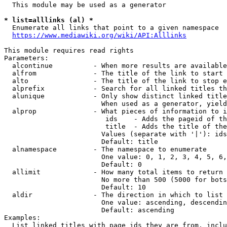
  This module may be used as a generator

* list=alllinks (al) *
  Enumerate all links that point to a given namespace

https://www.mediawiki.org/wiki/API:Alllinks
This module requires read rights

Parameters:

  alcontinue          - When more results are available
  alfrom              - The title of the link to start 
  alto                - The title of the link to stop e
  alprefix            - Search for all linked titles th
  alunique            - Only show distinct linked title
                        When used as a generator, yield
  alprop              - What pieces of information to i
                         ids    - Adds the pageid of th
                         title  - Adds the title of the
                        Values (separate with '|'): ids
                        Default: title

  alnamespace         - The namespace to enumerate

                        One value: 0, 1, 2, 3, 4, 5, 6,
                        Default: 0

  allimit             - How many total items to return

                        No more than 500 (5000 for bots
                        Default: 10

  aldir               - The direction in which to list

                        One value: ascending, descendin
                        Default: ascending

Examples:

  List linked titles with page ids they are from, inclu