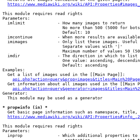
https://www.mediawiki.org/wiki/API:Properties#images_
This module requires read rights

Parameters:

  imlimit             - How many images to return

                        No more than 500 (5000 for bots
                        Default: 10

  imcontinue          - When more results are available
  imimages            - Only list these images. Useful 
                        Separate values with '|'

                        Maximum number of values 50 (50
  imdir               - The direction in which to list

                        One value: ascending, descendin
                        Default: ascending

Examples:

  Get a list of images used in the [[Main Page]]:

api.php?action=query&prop=images&titles=Main%20Page
  Get information about all images used in the [[Main P
api.php?action=query&generator=images&titles=Main%2
Generator:

  This module may be used as a generator

* prop=info (in) *
  Get basic page information such as namespace, title, 
https://www.mediawiki.org/wiki/API:Properties#info_.2
This module requires read rights

Parameters:

  inprop              - Which additional properties to 