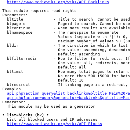
https://www.mediawiki.org/wiki/API:Backlinks
This module requires read rights

Parameters:

  bltitle             - Title to search. Cannot be used
  blpageid            - Pageid to search. Cannot be use
  blcontinue          - When more results are available
  blnamespace         - The namespace to enumerate

                        Values (separate with '|'): 0, 
                        Maximum number of values 50 (50
  bldir               - The direction in which to list

                        One value: ascending, descendin
                        Default: ascending

  blfilterredir       - How to filter for redirects. If
                        One value: all, redirects, nonr
                        Default: all

  bllimit             - How many total pages to return.
                        No more than 500 (5000 for bots
                        Default: 10

  blredirect          - If linking page is a redirect, 
Examples:

api.php?action=query&list=backlinks&bltitle=Main%20Pa
api.php?action=query&generator=backlinks&gbltitle=Mai
Generator:

  This module may be used as a generator

* list=blocks (bk) *
  List all blocked users and IP addresses

https://www.mediawiki.org/wiki/API:Blocks