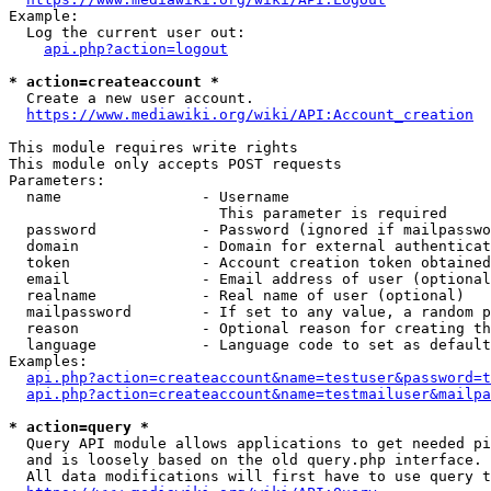
Example:

  Log the current user out:

api.php?action=logout
* action=createaccount *
  Create a new user account.

https://www.mediawiki.org/wiki/API:Account_creation
This module requires write rights

This module only accepts POST requests

Parameters:

  name                - Username

                        This parameter is required

  password            - Password (ignored if mailpasswo
  domain              - Domain for external authenticat
  token               - Account creation token obtained
  email               - Email address of user (optional
  realname            - Real name of user (optional)

  mailpassword        - If set to any value, a random p
  reason              - Optional reason for creating th
  language            - Language code to set as default
Examples:

api.php?action=createaccount&name=testuser&password=t
api.php?action=createaccount&name=testmailuser&mailpa
* action=query *
  Query API module allows applications to get needed pi
  and is loosely based on the old query.php interface.

  All data modifications will first have to use query t