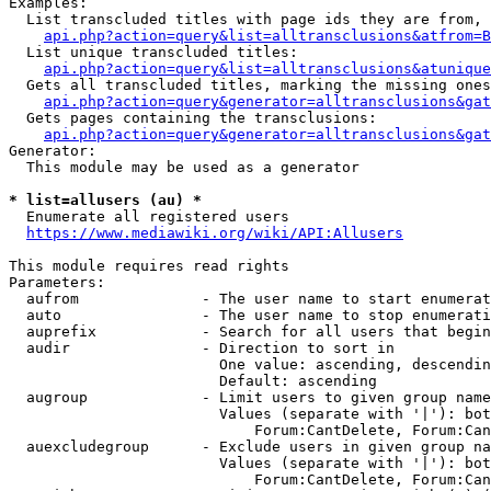
Examples:

  List transcluded titles with page ids they are from, 
api.php?action=query&list=alltransclusions&atfrom=B
  List unique transcluded titles:

api.php?action=query&list=alltransclusions&atunique
  Gets all transcluded titles, marking the missing ones
api.php?action=query&generator=alltransclusions&gat
  Gets pages containing the transclusions:

api.php?action=query&generator=alltransclusions&gat
Generator:

  This module may be used as a generator

* list=allusers (au) *
  Enumerate all registered users

https://www.mediawiki.org/wiki/API:Allusers
This module requires read rights

Parameters:

  aufrom              - The user name to start enumerat
  auto                - The user name to stop enumerati
  auprefix            - Search for all users that begin
  audir               - Direction to sort in

                        One value: ascending, descendin
                        Default: ascending

  augroup             - Limit users to given group name
                        Values (separate with '|'): bot
                            Forum:CantDelete, Forum:Can
  auexcludegroup      - Exclude users in given group na
                        Values (separate with '|'): bot
                            Forum:CantDelete, Forum:Can