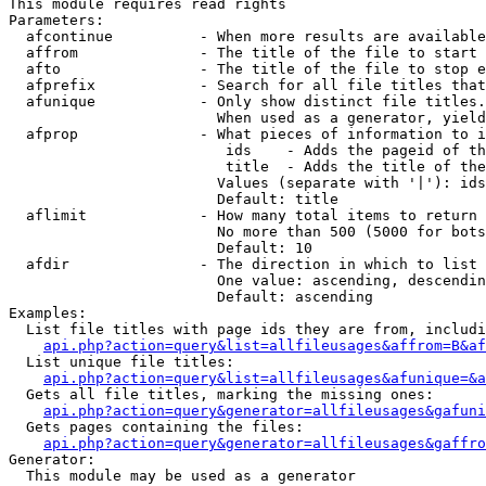
This module requires read rights

Parameters:

  afcontinue          - When more results are available
  affrom              - The title of the file to start 
  afto                - The title of the file to stop e
  afprefix            - Search for all file titles that
  afunique            - Only show distinct file titles.
                        When used as a generator, yield
  afprop              - What pieces of information to i
                         ids    - Adds the pageid of th
                         title  - Adds the title of the
                        Values (separate with '|'): ids
                        Default: title

  aflimit             - How many total items to return

                        No more than 500 (5000 for bots
                        Default: 10

  afdir               - The direction in which to list

                        One value: ascending, descendin
                        Default: ascending

Examples:

  List file titles with page ids they are from, includi
api.php?action=query&list=allfileusages&affrom=B&af
  List unique file titles:

api.php?action=query&list=allfileusages&afunique=&a
  Gets all file titles, marking the missing ones:

api.php?action=query&generator=allfileusages&gafuni
  Gets pages containing the files:

api.php?action=query&generator=allfileusages&gaffro
Generator:

  This module may be used as a generator
