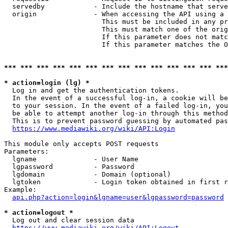
  servedby            - Include the hostname that serve
  origin              - When accessing the API using a 
                        This must be included in any pr
                        This must match one of the orig
                        If this parameter does not matc
                        If this parameter matches the O
*** *** *** *** *** *** *** *** *** *** *** *** *** ***
* action=login (lg) *
  Log in and get the authentication tokens. 

  In the event of a successful log-in, a cookie will be
  to your session. In the event of a failed log-in, you
  be able to attempt another log-in through this method
  This is to prevent password guessing by automated pas
https://www.mediawiki.org/wiki/API:Login
This module only accepts POST requests

Parameters:

  lgname              - User Name

  lgpassword          - Password

  lgdomain            - Domain (optional)

  lgtoken             - Login token obtained in first r
Example:

api.php?action=login&lgname=user&lgpassword=password
* action=logout *
  Log out and clear session data

https://www.mediawiki.org/wiki/API:Logout