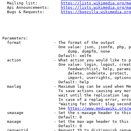
  Mailing list:          
https://lists.wikimedia.org/ma
  Api Announcements:     
https://lists.wikimedia.org/ma
  Bugs & Requests:       
https://bugzilla.wikimedia.org
Parameters:

  format              - The format of the output

                        One value: json, jsonfm, php, p
                            dump, dumpfm, none

                        Default: xmlfm

  action              - What action you would like to p
                        One value: login, logout, creat
                            feedwatchlist, help, parami
                            delete, undelete, protect, 
                            import, userrights, options
                        Default: help

  maxlag              - Maximum lag can be used when Me
                        To save actions causing any mor
                        wait until the replication lag 
                        In case of a replag error, erro
                        "Waiting for $host: $lag second
                        See 
https://www.mediawiki.org/w
  smaxage             - Set the s-maxage header to this
                        Default: 0

  maxage              - Set the max-age header to this 
                        Default: 0

  requestid           - Request ID to distinguish reque