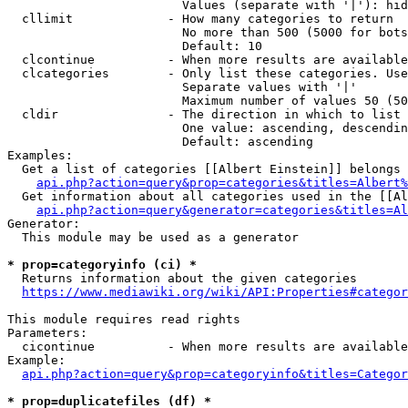
                        Values (separate with '|'): hid
  cllimit             - How many categories to return

                        No more than 500 (5000 for bots
                        Default: 10

  clcontinue          - When more results are available
  clcategories        - Only list these categories. Use
                        Separate values with '|'

                        Maximum number of values 50 (50
  cldir               - The direction in which to list

                        One value: ascending, descendin
                        Default: ascending

Examples:

  Get a list of categories [[Albert Einstein]] belongs 
api.php?action=query&prop=categories&titles=Albert%
  Get information about all categories used in the [[Al
api.php?action=query&generator=categories&titles=Al
Generator:

  This module may be used as a generator

* prop=categoryinfo (ci) *
  Returns information about the given categories

https://www.mediawiki.org/wiki/API:Properties#categor
This module requires read rights

Parameters:

  cicontinue          - When more results are available
Example:

api.php?action=query&prop=categoryinfo&titles=Categor
* prop=duplicatefiles (df) *