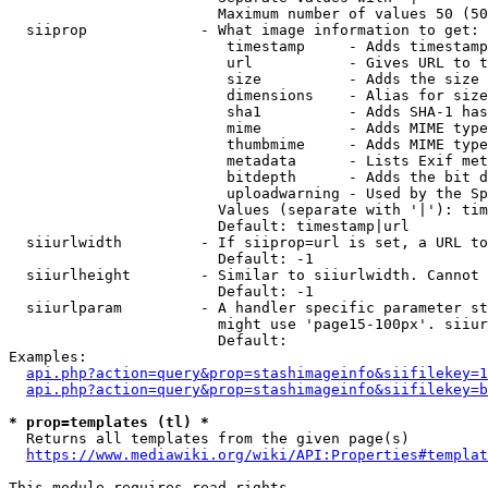
                        Maximum number of values 50 (50
  siiprop             - What image information to get:

                         timestamp     - Adds timestamp
                         url           - Gives URL to t
                         size          - Adds the size 
                         dimensions    - Alias for size

                         sha1          - Adds SHA-1 has
                         mime          - Adds MIME type
                         thumbmime     - Adds MIME type
                         metadata      - Lists Exif met
                         bitdepth      - Adds the bit d
                         uploadwarning - Used by the Sp
                        Values (separate with '|'): tim
                        Default: timestamp|url

  siiurlwidth         - If siiprop=url is set, a URL to
                        Default: -1

  siiurlheight        - Similar to siiurlwidth. Cannot 
                        Default: -1

  siiurlparam         - A handler specific parameter st
                        might use 'page15-100px'. siiur
                        Default: 

Examples:

api.php?action=query&prop=stashimageinfo&siifilekey=1
api.php?action=query&prop=stashimageinfo&siifilekey=b
* prop=templates (tl) *
  Returns all templates from the given page(s)

https://www.mediawiki.org/wiki/API:Properties#templat
This module requires read rights
