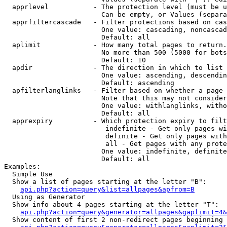
  apprlevel           - The protection level (must be u
                        Can be empty, or Values (separa
  apprfiltercascade   - Filter protections based on cas
                        One value: cascading, noncascad
                        Default: all

  aplimit             - How many total pages to return.

                        No more than 500 (5000 for bots
                        Default: 10

  apdir               - The direction in which to list

                        One value: ascending, descendin
                        Default: ascending

  apfilterlanglinks   - Filter based on whether a page 
                        Note that this may not consider
                        One value: withlanglinks, witho
                        Default: all

  apprexpiry          - Which protection expiry to filt
                         indefinite - Get only pages wi
                         definite - Get only pages with
                         all - Get pages with any prote
                        One value: indefinite, definite
                        Default: all

Examples:

  Simple Use

  Show a list of pages starting at the letter "B":

api.php?action=query&list=allpages&apfrom=B
  Using as Generator

  Show info about 4 pages starting at the letter "T":

api.php?action=query&generator=allpages&gaplimit=4&
  Show content of first 2 non-redirect pages beginning 