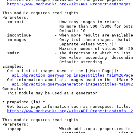
https://www.mediawiki.org/wiki/API:Properties#images_
This module requires read rights

Parameters:

  imlimit             - How many images to return

                        No more than 500 (5000 for bots
                        Default: 10

  imcontinue          - When more results are available
  imimages            - Only list these images. Useful 
                        Separate values with '|'

                        Maximum number of values 50 (50
  imdir               - The direction in which to list

                        One value: ascending, descendin
                        Default: ascending

Examples:

  Get a list of images used in the [[Main Page]]:

api.php?action=query&prop=images&titles=Main%20Page
  Get information about all images used in the [[Main P
api.php?action=query&generator=images&titles=Main%2
Generator:

  This module may be used as a generator

* prop=info (in) *
  Get basic page information such as namespace, title, 
https://www.mediawiki.org/wiki/API:Properties#info_.2
This module requires read rights

Parameters:

  inprop              - Which additional properties to 