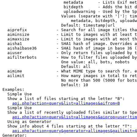
                         metadata      - Lists Exif met
                         bitdepth      - Adds the bit d
                         uploadwarning - Used by the Sp
                        Values (separate with '|'): tim
                            metadata, bitdepth, uploadw
                        Default: timestamp|url

  aiprefix            - Search for all image titles tha
  aiminsize           - Limit to images with at least t
  aimaxsize           - Limit to images with at most th
  aisha1              - SHA1 hash of image. Overrides a
  aisha1base36        - SHA1 hash of image in base 36 (
  aiuser              - Only return files uploaded by t
  aifilterbots        - How to filter files uploaded by
                        One value: all, bots, nobots

                        Default: all

  aimime              - What MIME type to search for. e
  ailimit             - How many images in total to ret
                        No more than 500 (5000 for bots
                        Default: 10

Examples:

  Simple Use

  Show a list of files starting at the letter "B":

api.php?action=query&list=allimages&aifrom=B
  Simple Use

  Show a list of recently uploaded files similar to Spe
api.php?action=query&list=allimages&aiprop=user|tim
  Using as Generator

  Show info about 4 files starting at the letter "T":

api.php?action=query&generator=allimages&gailimit=4
Generator:
