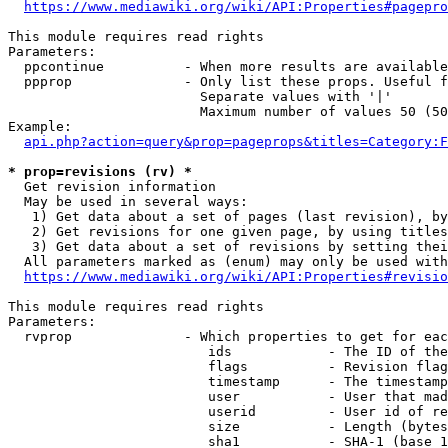
https://www.mediawiki.org/wiki/API:Properties#pagepro
This module requires read rights

Parameters:

  ppcontinue          - When more results are available
  ppprop              - Only list these props. Useful f
                        Separate values with '|'

                        Maximum number of values 50 (50
Example:

api.php?action=query&prop=pageprops&titles=Category:F
* prop=revisions (rv) *
  Get revision information

  May be used in several ways:

   1) Get data about a set of pages (last revision), by
   2) Get revisions for one given page, by using titles
   3) Get data about a set of revisions by setting thei
  All parameters marked as (enum) may only be used with
https://www.mediawiki.org/wiki/API:Properties#revisio
This module requires read rights

Parameters:

  rvprop              - Which properties to get for eac
                         ids            - The ID of the
                         flags          - Revision flag
                         timestamp      - The timestamp
                         user           - User that mad
                         userid         - User id of re
                         size           - Length (bytes
                         sha1           - SHA-1 (base 1