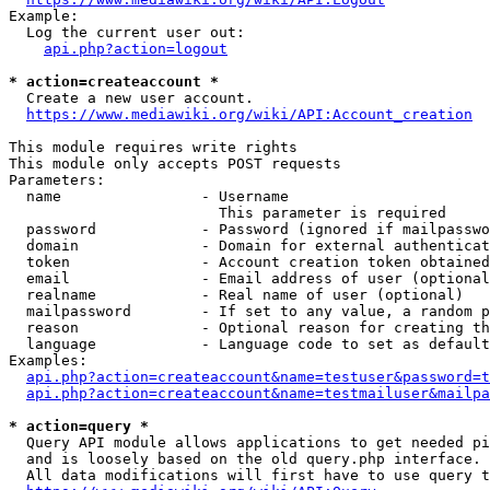
Example:

  Log the current user out:

api.php?action=logout
* action=createaccount *
  Create a new user account.

https://www.mediawiki.org/wiki/API:Account_creation
This module requires write rights

This module only accepts POST requests

Parameters:

  name                - Username

                        This parameter is required

  password            - Password (ignored if mailpasswo
  domain              - Domain for external authenticat
  token               - Account creation token obtained
  email               - Email address of user (optional
  realname            - Real name of user (optional)

  mailpassword        - If set to any value, a random p
  reason              - Optional reason for creating th
  language            - Language code to set as default
Examples:

api.php?action=createaccount&name=testuser&password=t
api.php?action=createaccount&name=testmailuser&mailpa
* action=query *
  Query API module allows applications to get needed pi
  and is loosely based on the old query.php interface.

  All data modifications will first have to use query t