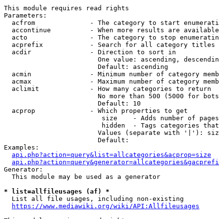
This module requires read rights

Parameters:

  acfrom              - The category to start enumerati
  accontinue          - When more results are available
  acto                - The category to stop enumeratin
  acprefix            - Search for all category titles 
  acdir               - Direction to sort in

                        One value: ascending, descendin
                        Default: ascending

  acmin               - Minimum number of category memb
  acmax               - Maximum number of category memb
  aclimit             - How many categories to return

                        No more than 500 (5000 for bots
                        Default: 10

  acprop              - Which properties to get

                         size    - Adds number of pages
                         hidden  - Tags categories that
                        Values (separate with '|'): siz
                        Default: 

Examples:

api.php?action=query&list=allcategories&acprop=size
api.php?action=query&generator=allcategories&gacprefi
Generator:

  This module may be used as a generator

* list=allfileusages (af) *
  List all file usages, including non-existing

https://www.mediawiki.org/wiki/API:Allfileusages