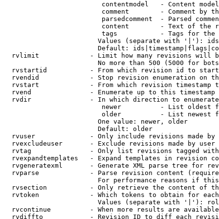
                         contentmodel   - Content model
                         comment        - Comment by th
                         parsedcomment  - Parsed commen
                         content        - Text of the r
                         tags           - Tags for the 
                        Values (separate with '|'): ids
                        Default: ids|timestamp|flags|co
  rvlimit             - Limit how many revisions will b
                        No more than 500 (5000 for bots
  rvstartid           - From which revision id to start
  rvendid             - Stop revision enumeration on th
  rvstart             - From which revision timestamp t
  rvend               - Enumerate up to this timestamp 
  rvdir               - In which direction to enumerate
                         newer          - List oldest f
                         older          - List newest f
                        One value: newer, older

                        Default: older

  rvuser              - Only include revisions made by 
  rvexcludeuser       - Exclude revisions made by user 
  rvtag               - Only list revisions tagged with
  rvexpandtemplates   - Expand templates in revision co
  rvgeneratexml       - Generate XML parse tree for rev
  rvparse             - Parse revision content (require
                        For performance reasons if this
  rvsection           - Only retrieve the content of th
  rvtoken             - Which tokens to obtain for each
                        Values (separate with '|'): rol
  rvcontinue          - When more results are available
  rvdiffto            - Revision ID to diff each revisi