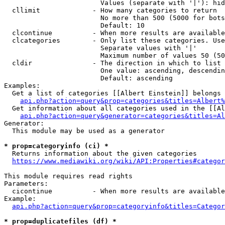
                        Values (separate with '|'): hid
  cllimit             - How many categories to return

                        No more than 500 (5000 for bots
                        Default: 10

  clcontinue          - When more results are available
  clcategories        - Only list these categories. Use
                        Separate values with '|'

                        Maximum number of values 50 (50
  cldir               - The direction in which to list

                        One value: ascending, descendin
                        Default: ascending

Examples:

  Get a list of categories [[Albert Einstein]] belongs 
api.php?action=query&prop=categories&titles=Albert%
  Get information about all categories used in the [[Al
api.php?action=query&generator=categories&titles=Al
Generator:

  This module may be used as a generator

* prop=categoryinfo (ci) *
  Returns information about the given categories

https://www.mediawiki.org/wiki/API:Properties#categor
This module requires read rights

Parameters:

  cicontinue          - When more results are available
Example:

api.php?action=query&prop=categoryinfo&titles=Categor
* prop=duplicatefiles (df) *