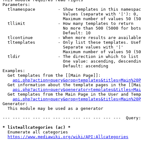
Parameters:

  tlnamespace         - Show templates in this namespac
                        Values (separate with '|'): 0, 
                        Maximum number of values 50 (50
  tllimit             - How many templates to return

                        No more than 500 (5000 for bots
                        Default: 10

  tlcontinue          - When more results are available
  tltemplates         - Only list these templates. Usef
                        Separate values with '|'

                        Maximum number of values 50 (50
  tldir               - The direction in which to list

                        One value: ascending, descendin
                        Default: ascending

Examples:

  Get templates from the [[Main Page]]:

api.php?action=query&prop=templates&titles=Main%20P
  Get information about the template pages in the [[Mai
api.php?action=query&generator=templates&titles=Mai
  Get templates from the Main Page in the User and Temp
api.php?action=query&prop=templates&titles=Main%20P
Generator:

  This module may be used as a generator

--- --- --- --- --- --- --- --- --- --- --- ---  Query:
* list=allcategories (ac) *
  Enumerate all categories

https://www.mediawiki.org/wiki/API:Allcategories