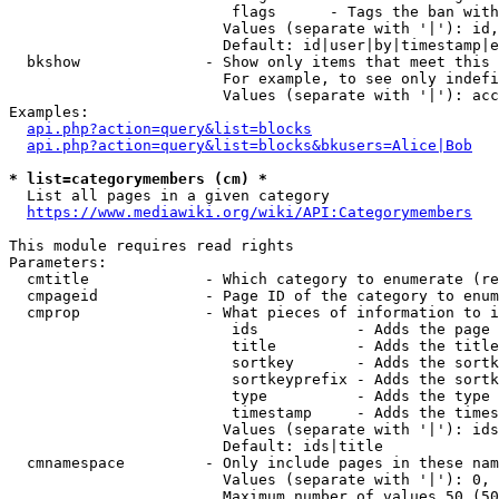
                         flags      - Tags the ban with
                        Values (separate with '|'): id,
                        Default: id|user|by|timestamp|e
  bkshow              - Show only items that meet this 
                        For example, to see only indefi
                        Values (separate with '|'): acc
Examples:

api.php?action=query&list=blocks
api.php?action=query&list=blocks&bkusers=Alice|Bob
* list=categorymembers (cm) *
  List all pages in a given category

https://www.mediawiki.org/wiki/API:Categorymembers
This module requires read rights

Parameters:

  cmtitle             - Which category to enumerate (re
  cmpageid            - Page ID of the category to enum
  cmprop              - What pieces of information to i
                         ids           - Adds the page 
                         title         - Adds the title
                         sortkey       - Adds the sortk
                         sortkeyprefix - Adds the sortk
                         type          - Adds the type 
                         timestamp     - Adds the times
                        Values (separate with '|'): ids
                        Default: ids|title

  cmnamespace         - Only include pages in these nam
                        Values (separate with '|'): 0, 
                        Maximum number of values 50 (50