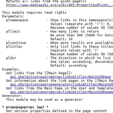
  Returns all links from the given page(s)

https://www.mediawiki.org/wiki/API:Properties#links_.
This module requires read rights

Parameters:

  plnamespace         - Show links in this namespace(s)
                        Values (separate with '|'): 0, 
                        Maximum number of values 50 (50
  pllimit             - How many links to return

                        No more than 500 (5000 for bots
                        Default: 10

  plcontinue          - When more results are available
  pltitles            - Only list links to these titles
                        Separate values with '|'

                        Maximum number of values 50 (50
  pldir               - The direction in which to list

                        One value: ascending, descendin
                        Default: ascending

Examples:

  Get links from the [[Main Page]]:

api.php?action=query&prop=links&titles=Main%20Page
  Get information about the link pages in the [[Main Pa
api.php?action=query&generator=links&titles=Main%20
  Get links from the Main Page in the User and Template
api.php?action=query&prop=links&titles=Main%20Page&
Generator:

  This module may be used as a generator

* prop=pageprops (pp) *
  Get various properties defined in the page content
