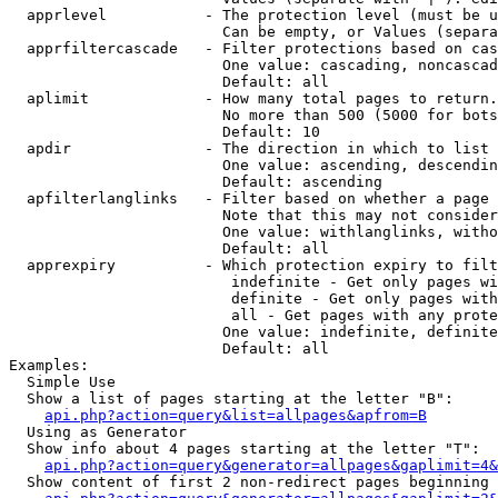
  apprlevel           - The protection level (must be u
                        Can be empty, or Values (separa
  apprfiltercascade   - Filter protections based on cas
                        One value: cascading, noncascad
                        Default: all

  aplimit             - How many total pages to return.

                        No more than 500 (5000 for bots
                        Default: 10

  apdir               - The direction in which to list

                        One value: ascending, descendin
                        Default: ascending

  apfilterlanglinks   - Filter based on whether a page 
                        Note that this may not consider
                        One value: withlanglinks, witho
                        Default: all

  apprexpiry          - Which protection expiry to filt
                         indefinite - Get only pages wi
                         definite - Get only pages with
                         all - Get pages with any prote
                        One value: indefinite, definite
                        Default: all

Examples:

  Simple Use

  Show a list of pages starting at the letter "B":

api.php?action=query&list=allpages&apfrom=B
  Using as Generator

  Show info about 4 pages starting at the letter "T":

api.php?action=query&generator=allpages&gaplimit=4&
  Show content of first 2 non-redirect pages beginning 