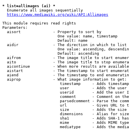
* list=allimages (ai) *
  Enumerate all images sequentially

https://www.mediawiki.org/wiki/API:Allimages
This module requires read rights

Parameters:

  aisort              - Property to sort by

                        One value: name, timestamp

                        Default: name

  aidir               - The direction in which to list

                        One value: ascending, descendin
                        Default: ascending

  aifrom              - The image title to start enumer
  aito                - The image title to stop enumera
  aicontinue          - When more results are available
  aistart             - The timestamp to start enumerat
  aiend               - The timestamp to end enumeratin
  aiprop              - What image information to get:

                         timestamp     - Adds timestamp
                         user          - Adds the user 
                         userid        - Add the user I
                         comment       - Comment on the
                         parsedcomment - Parse the comm
                         url           - Gives URL to t
                         size          - Adds the size 
                         dimensions    - Alias for size

                         sha1          - Adds SHA-1 has
                         mime          - Adds MIME type
                         mediatype     - Adds the media