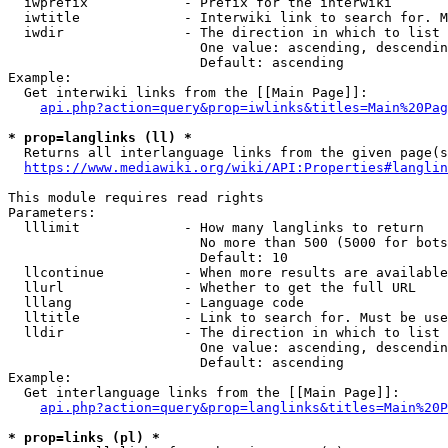
  iwprefix            - Prefix for the interwiki

  iwtitle             - Interwiki link to search for. M
  iwdir               - The direction in which to list

                        One value: ascending, descendin
                        Default: ascending

Example:

  Get interwiki links from the [[Main Page]]:

api.php?action=query&prop=iwlinks&titles=Main%20Pag
* prop=langlinks (ll) *
  Returns all interlanguage links from the given page(s
https://www.mediawiki.org/wiki/API:Properties#langlin
This module requires read rights

Parameters:

  lllimit             - How many langlinks to return

                        No more than 500 (5000 for bots
                        Default: 10

  llcontinue          - When more results are available
  llurl               - Whether to get the full URL

  lllang              - Language code

  lltitle             - Link to search for. Must be use
  lldir               - The direction in which to list

                        One value: ascending, descendin
                        Default: ascending

Example:

  Get interlanguage links from the [[Main Page]]:

api.php?action=query&prop=langlinks&titles=Main%20P
* prop=links (pl) *