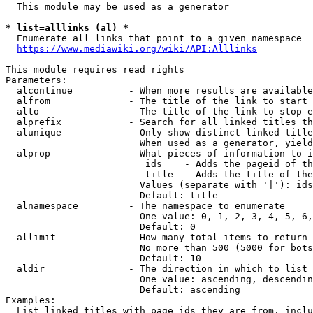
  This module may be used as a generator

* list=alllinks (al) *
  Enumerate all links that point to a given namespace

https://www.mediawiki.org/wiki/API:Alllinks
This module requires read rights

Parameters:

  alcontinue          - When more results are available
  alfrom              - The title of the link to start 
  alto                - The title of the link to stop e
  alprefix            - Search for all linked titles th
  alunique            - Only show distinct linked title
                        When used as a generator, yield
  alprop              - What pieces of information to i
                         ids    - Adds the pageid of th
                         title  - Adds the title of the
                        Values (separate with '|'): ids
                        Default: title

  alnamespace         - The namespace to enumerate

                        One value: 0, 1, 2, 3, 4, 5, 6,
                        Default: 0

  allimit             - How many total items to return

                        No more than 500 (5000 for bots
                        Default: 10

  aldir               - The direction in which to list

                        One value: ascending, descendin
                        Default: ascending

Examples:

  List linked titles with page ids they are from, inclu