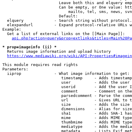
                        Leave both this and elquery emp
                        Can be empty, or One value: htt
                            mailto, tel, sms, news, svn
                        Default: 

  elquery             - Search string without protocol.
  elexpandurl         - Expand protocol-relative URLs w
Example:

  Get a list of external links on the [[Main Page]]:

api.php?action=query&prop=extlinks&titles=Main%20Pa
* prop=imageinfo (ii) *
  Returns image information and upload history

https://www.mediawiki.org/wiki/API:Properties#imagein
This module requires read rights

Parameters:

  iiprop              - What image information to get:

                         timestamp     - Adds timestamp
                         user          - Adds the user 
                         userid        - Add the user I
                         comment       - Comment on the
                         parsedcomment - Parse the comm
                         url           - Gives URL to t
                         size          - Adds the size 
                         dimensions    - Alias for size

                         sha1          - Adds SHA-1 has
                         mime          - Adds MIME type
                         thumbmime     - Adds MIME type
                         mediatype     - Adds the media
                         metadata      - Lists Exif met