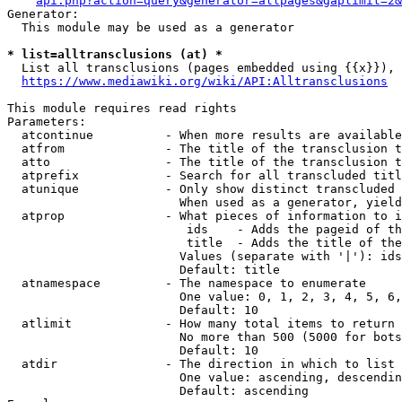
api.php?action=query&generator=allpages&gaplimit=2&
Generator:

  This module may be used as a generator

* list=alltransclusions (at) *
  List all transclusions (pages embedded using {{x}}), 
https://www.mediawiki.org/wiki/API:Alltransclusions
This module requires read rights

Parameters:

  atcontinue          - When more results are available
  atfrom              - The title of the transclusion t
  atto                - The title of the transclusion t
  atprefix            - Search for all transcluded titl
  atunique            - Only show distinct transcluded 
                        When used as a generator, yield
  atprop              - What pieces of information to i
                         ids    - Adds the pageid of th
                         title  - Adds the title of the
                        Values (separate with '|'): ids
                        Default: title

  atnamespace         - The namespace to enumerate

                        One value: 0, 1, 2, 3, 4, 5, 6,
                        Default: 10

  atlimit             - How many total items to return

                        No more than 500 (5000 for bots
                        Default: 10

  atdir               - The direction in which to list

                        One value: ascending, descendin
                        Default: ascending
