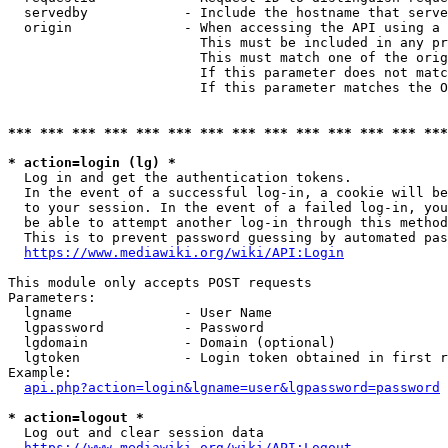
  servedby            - Include the hostname that serve
  origin              - When accessing the API using a 
                        This must be included in any pr
                        This must match one of the orig
                        If this parameter does not matc
                        If this parameter matches the O
*** *** *** *** *** *** *** *** *** *** *** *** *** ***
* action=login (lg) *
  Log in and get the authentication tokens. 

  In the event of a successful log-in, a cookie will be
  to your session. In the event of a failed log-in, you
  be able to attempt another log-in through this method
  This is to prevent password guessing by automated pas
https://www.mediawiki.org/wiki/API:Login
This module only accepts POST requests

Parameters:

  lgname              - User Name

  lgpassword          - Password

  lgdomain            - Domain (optional)

  lgtoken             - Login token obtained in first r
Example:

api.php?action=login&lgname=user&lgpassword=password
* action=logout *
  Log out and clear session data

https://www.mediawiki.org/wiki/API:Logout