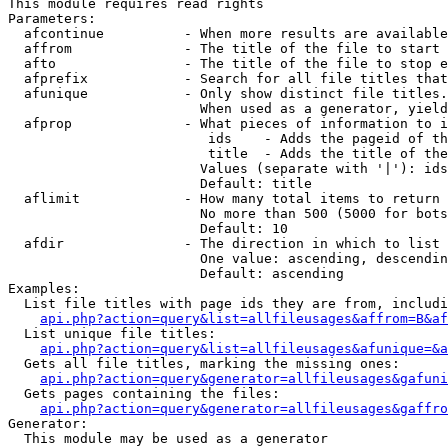
This module requires read rights

Parameters:

  afcontinue          - When more results are available
  affrom              - The title of the file to start 
  afto                - The title of the file to stop e
  afprefix            - Search for all file titles that
  afunique            - Only show distinct file titles.
                        When used as a generator, yield
  afprop              - What pieces of information to i
                         ids    - Adds the pageid of th
                         title  - Adds the title of the
                        Values (separate with '|'): ids
                        Default: title

  aflimit             - How many total items to return

                        No more than 500 (5000 for bots
                        Default: 10

  afdir               - The direction in which to list

                        One value: ascending, descendin
                        Default: ascending

Examples:

  List file titles with page ids they are from, includi
api.php?action=query&list=allfileusages&affrom=B&af
  List unique file titles:

api.php?action=query&list=allfileusages&afunique=&a
  Gets all file titles, marking the missing ones:

api.php?action=query&generator=allfileusages&gafuni
  Gets pages containing the files:

api.php?action=query&generator=allfileusages&gaffro
Generator:

  This module may be used as a generator
