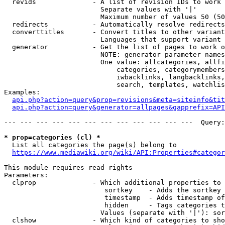
  revids              - A list of revision IDs to work 
                        Separate values with '|'

                        Maximum number of values 50 (50
  redirects           - Automatically resolve redirects

  converttitles       - Convert titles to other variant
                        Languages that support variant 
  generator           - Get the list of pages to work o
                        NOTE: generator parameter names
                        One value: allcategories, allfi
                            categories, categorymembers
                            iwbacklinks, langbacklinks,
                            search, templates, watchlis
Examples:

api.php?action=query&prop=revisions&meta=siteinfo&tit
api.php?action=query&generator=allpages&gapprefix=API
--- --- --- --- --- --- --- --- --- --- --- ---  Query:
* prop=categories (cl) *
  List all categories the page(s) belong to

https://www.mediawiki.org/wiki/API:Properties#categor
This module requires read rights

Parameters:

  clprop              - Which additional properties to 
                         sortkey    - Adds the sortkey 
                         timestamp  - Adds timestamp of
                         hidden     - Tags categories t
                        Values (separate with '|'): sor
  clshow              - Which kind of categories to sho