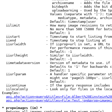
                         archivename   - Adds the file 
                         bitdepth      - Adds the bit d
                         uploadwarning - Used by the Sp
                        Values (separate with '|'): tim
                            mediatype, metadata, archiv
                        Default: timestamp|user

  iilimit             - How many image revisions to ret
                        No more than 500 (5000 for bots
                        Default: 1

  iistart             - Timestamp to start listing from

  iiend               - Timestamp to stop listing at

  iiurlwidth          - If iiprop=url is set, a URL to 
                        For performance reasons if this
                        Default: -1

  iiurlheight         - Similar to iiurlwidth.

                        Default: -1

  iimetadataversion   - Version of metadata to use. if 
                        Defaults to '1' for backwards c
                        Default: 1

  iiurlparam          - A handler specific parameter st
                        might use 'page15-100px'. iiurl
                        Default: 

  iicontinue          - If the query response includes 
  iilocalonly         - Look only for files in the loca
Examples:

api.php?action=query&titles=File:Albert%20Einstein%2
api.php?action=query&titles=File:Test.jpg&prop=imagei
* prop=images (im) *
  Returns all images contained on the given page(s)
