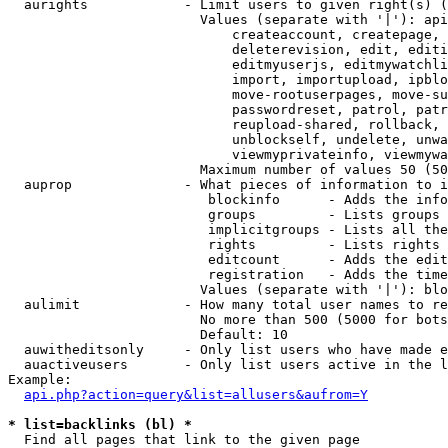
  aurights            - Limit users to given right(s) (
                        Values (separate with '|'): api
                            createaccount, createpage, 
                            deleterevision, edit, editi
                            editmyuserjs, editmywatchli
                            import, importupload, ipblo
                            move-rootuserpages, move-su
                            passwordreset, patrol, patr
                            reupload-shared, rollback, 
                            unblockself, undelete, unwa
                            viewmyprivateinfo, viewmywa
                        Maximum number of values 50 (50
  auprop              - What pieces of information to i
                         blockinfo      - Adds the info
                         groups         - Lists groups 
                         implicitgroups - Lists all the
                         rights         - Lists rights 
                         editcount      - Adds the edit
                         registration   - Adds the time
                        Values (separate with '|'): blo
  aulimit             - How many total user names to re
                        No more than 500 (5000 for bots
                        Default: 10

  auwitheditsonly     - Only list users who have made e
  auactiveusers       - Only list users active in the l
Example:

api.php?action=query&list=allusers&aufrom=Y
* list=backlinks (bl) *
  Find all pages that link to the given page
