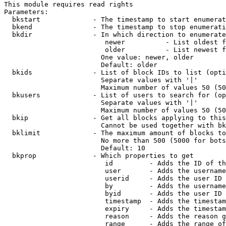
This module requires read rights

Parameters:

  bkstart             - The timestamp to start enumerat
  bkend               - The timestamp to stop enumerati
  bkdir               - In which direction to enumerate

                         newer          - List oldest f
                         older          - List newest f
                        One value: newer, older

                        Default: older

  bkids               - List of block IDs to list (opti
                        Separate values with '|'

                        Maximum number of values 50 (50
  bkusers             - List of users to search for (op
                        Separate values with '|'

                        Maximum number of values 50 (50
  bkip                - Get all blocks applying to this
                        Cannot be used together with bk
  bklimit             - The maximum amount of blocks to
                        No more than 500 (5000 for bots
                        Default: 10

  bkprop              - Which properties to get

                         id         - Adds the ID of th
                         user       - Adds the username
                         userid     - Adds the user ID 
                         by         - Adds the username
                         byid       - Adds the user ID 
                         timestamp  - Adds the timestam
                         expiry     - Adds the timestam
                         reason     - Adds the reason g
                         range      - Adds the range of