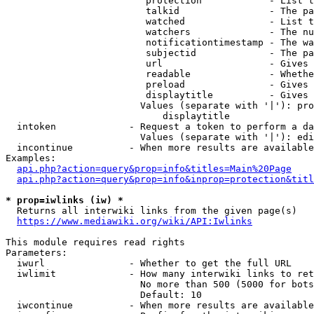
                         protection            - List t
                         talkid                - The pa
                         watched               - List t
                         watchers              - The nu
                         notificationtimestamp - The wa
                         subjectid             - The pa
                         url                   - Gives 
                         readable              - Whethe
                         preload               - Gives 
                         displaytitle          - Gives 
                        Values (separate with '|'): pro
                            displaytitle

  intoken             - Request a token to perform a da
                        Values (separate with '|'): edi
  incontinue          - When more results are available
Examples:

api.php?action=query&prop=info&titles=Main%20Page
api.php?action=query&prop=info&inprop=protection&titl
* prop=iwlinks (iw) *
  Returns all interwiki links from the given page(s)

https://www.mediawiki.org/wiki/API:Iwlinks
This module requires read rights

Parameters:

  iwurl               - Whether to get the full URL

  iwlimit             - How many interwiki links to ret
                        No more than 500 (5000 for bots
                        Default: 10

  iwcontinue          - When more results are available