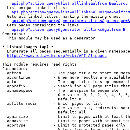
api.php?action=query&list=alllinks&alfrom=B&alprop=
  List unique linked titles:

api.php?action=query&list=alllinks&alunique=&alfrom
  Gets all linked titles, marking the missing ones:

api.php?action=query&generator=alllinks&galunique=&
  Gets pages containing the links:

api.php?action=query&generator=alllinks&galfrom=B
Generator:

  This module may be used as a generator

* list=allpages (ap) *
  Enumerate all pages sequentially in a given namespace

https://www.mediawiki.org/wiki/API:Allpages
This module requires read rights

Parameters:

  apfrom              - The page title to start enumera
  apcontinue          - When more results are available
  apto                - The page title to stop enumerat
  apprefix            - Search for all page titles that
  apnamespace         - The namespace to enumerate

                        One value: 0, 1, 2, 3, 4, 5, 6,
                        Default: 0

  apfilterredir       - Which pages to list

                        One value: all, redirects, nonr
                        Default: all

  apminsize           - Limit to pages with at least th
  apmaxsize           - Limit to pages with at most thi
  apprtype            - Limit to protected pages only

                        Values (separate with '|'): edi