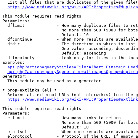
  List all files that are duplicates of the given file(
https://www.mediawiki.org/wiki/API:Properties#duplica
This module requires read rights

Parameters:

  dflimit             - How many duplicate files to ret
                        No more than 500 (5000 for bots
                        Default: 10

  dfcontinue          - When more results are available
  dfdir               - The direction in which to list

                        One value: ascending, descendin
                        Default: ascending

  dflocalonly         - Look only for files in the loca
Examples:

api.php?action=query&titles=File:Albert_Einstein_Head
api.php?action=query&generator=allimages&prop=duplica
Generator:

  This module may be used as a generator

* prop=extlinks (el) *
  Returns all external URLs (not interwikis) from the g
https://www.mediawiki.org/wiki/API:Properties#extlink
This module requires read rights

Parameters:

  ellimit             - How many links to return

                        No more than 500 (5000 for bots
                        Default: 10

  eloffset            - When more results are available
  elprotocol          - Protocol of the URL. If empty a