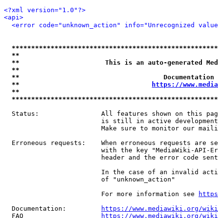
<?xml version="1.0"?>
<api>
<error code="unknown_action" info="Unrecognized value
*****************************************************
**                                                   
**                      This is an auto-generated Med
**                                                   
**                                     Documentation 
**                                  
https://www.media
**                                                   
*****************************************************
  Status:                All features shown on this pag
                         is still in active development
                         Make sure to monitor our maili
  Erroneous requests:    When erroneous requests are se
                         with the key "MediaWiki-API-Er
                         header and the error code sent
                         In the case of an invalid acti
                         of "unknown_action"

                         For more information see 
https
  Documentation:         
https://www.mediawiki.org/wik
  FAQ                    
https://www.mediawiki.org/wiki