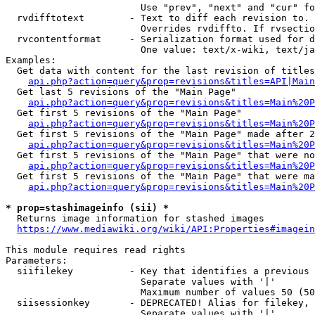
                        Use "prev", "next" and "cur" fo
  rvdifftotext        - Text to diff each revision to. 
                        Overrides rvdiffto. If rvsectio
  rvcontentformat     - Serialization format used for d
                        One value: text/x-wiki, text/ja
Examples:

  Get data with content for the last revision of titles
api.php?action=query&prop=revisions&titles=API|Main
  Get last 5 revisions of the "Main Page"

api.php?action=query&prop=revisions&titles=Main%20
  Get first 5 revisions of the "Main Page"

api.php?action=query&prop=revisions&titles=Main%20P
  Get first 5 revisions of the "Main Page" made after 2
api.php?action=query&prop=revisions&titles=Main%20P
  Get first 5 revisions of the "Main Page" that were no
api.php?action=query&prop=revisions&titles=Main%20P
  Get first 5 revisions of the "Main Page" that were ma
api.php?action=query&prop=revisions&titles=Main%20P
* prop=stashimageinfo (sii) *
  Returns image information for stashed images

https://www.mediawiki.org/wiki/API:Properties#imagein
This module requires read rights

Parameters:

  siifilekey          - Key that identifies a previous 
                        Separate values with '|'

                        Maximum number of values 50 (50
  siisessionkey       - DEPRECATED! Alias for filekey, 
                        Separate values with '|'
