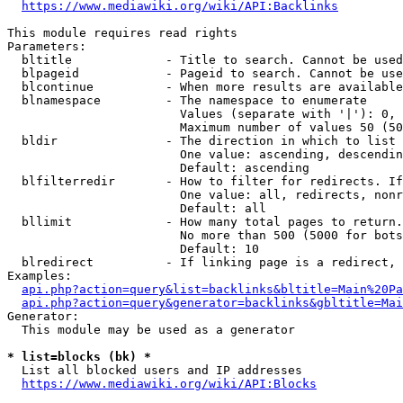
https://www.mediawiki.org/wiki/API:Backlinks
This module requires read rights

Parameters:

  bltitle             - Title to search. Cannot be used
  blpageid            - Pageid to search. Cannot be use
  blcontinue          - When more results are available
  blnamespace         - The namespace to enumerate

                        Values (separate with '|'): 0, 
                        Maximum number of values 50 (50
  bldir               - The direction in which to list

                        One value: ascending, descendin
                        Default: ascending

  blfilterredir       - How to filter for redirects. If
                        One value: all, redirects, nonr
                        Default: all

  bllimit             - How many total pages to return.
                        No more than 500 (5000 for bots
                        Default: 10

  blredirect          - If linking page is a redirect, 
Examples:

api.php?action=query&list=backlinks&bltitle=Main%20Pa
api.php?action=query&generator=backlinks&gbltitle=Mai
Generator:

  This module may be used as a generator

* list=blocks (bk) *
  List all blocked users and IP addresses

https://www.mediawiki.org/wiki/API:Blocks