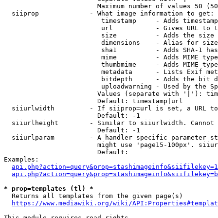
                        Maximum number of values 50 (50
  siiprop             - What image information to get:

                         timestamp     - Adds timestamp
                         url           - Gives URL to t
                         size          - Adds the size 
                         dimensions    - Alias for size

                         sha1          - Adds SHA-1 has
                         mime          - Adds MIME type
                         thumbmime     - Adds MIME type
                         metadata      - Lists Exif met
                         bitdepth      - Adds the bit d
                         uploadwarning - Used by the Sp
                        Values (separate with '|'): tim
                        Default: timestamp|url

  siiurlwidth         - If siiprop=url is set, a URL to
                        Default: -1

  siiurlheight        - Similar to siiurlwidth. Cannot 
                        Default: -1

  siiurlparam         - A handler specific parameter st
                        might use 'page15-100px'. siiur
                        Default: 

Examples:

api.php?action=query&prop=stashimageinfo&siifilekey=1
api.php?action=query&prop=stashimageinfo&siifilekey=b
* prop=templates (tl) *
  Returns all templates from the given page(s)

https://www.mediawiki.org/wiki/API:Properties#templat
This module requires read rights
