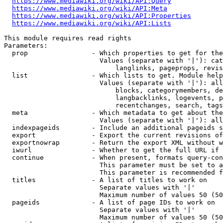
https://www.mediawiki.org/wiki/API:Query
https://www.mediawiki.org/wiki/API:Meta
https://www.mediawiki.org/wiki/API:Properties
https://www.mediawiki.org/wiki/API:Lists
This module requires read rights

Parameters:

  prop                - Which properties to get for the
                        Values (separate with '|'): cat
                            langlinks, pageprops, revis
  list                - Which lists to get. Module help
                        Values (separate with '|'): all
                            blocks, categorymembers, de
                            langbacklinks, logevents, p
                            recentchanges, search, tags
  meta                - Which metadata to get about the
                        Values (separate with '|'): all
  indexpageids        - Include an additional pageids s
  export              - Export the current revisions of
  exportnowrap        - Return the export XML without w
  iwurl               - Whether to get the full URL if 
  continue            - When present, formats query-con
                        This parameter must be set to a
                        This parameter is recommended f
  titles              - A list of titles to work on

                        Separate values with '|'

                        Maximum number of values 50 (50
  pageids             - A list of page IDs to work on

                        Separate values with '|'

                        Maximum number of values 50 (50