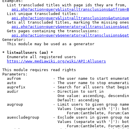
Examples:

  List transcluded titles with page ids they are from, 
api.php?action=query&list=alltransclusions&atfrom=B
  List unique transcluded titles:

api.php?action=query&list=alltransclusions&atunique
  Gets all transcluded titles, marking the missing ones
api.php?action=query&generator=alltransclusions&gat
  Gets pages containing the transclusions:

api.php?action=query&generator=alltransclusions&gat
Generator:

  This module may be used as a generator

* list=allusers (au) *
  Enumerate all registered users

https://www.mediawiki.org/wiki/API:Allusers
This module requires read rights

Parameters:

  aufrom              - The user name to start enumerat
  auto                - The user name to stop enumerati
  auprefix            - Search for all users that begin
  audir               - Direction to sort in

                        One value: ascending, descendin
                        Default: ascending

  augroup             - Limit users to given group name
                        Values (separate with '|'): bot
                            Forum:CantDelete, Forum:Can
  auexcludegroup      - Exclude users in given group na
                        Values (separate with '|'): bot
                            Forum:CantDelete, Forum:Can