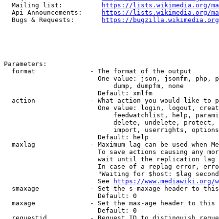
  Mailing list:          
https://lists.wikimedia.org/ma
  Api Announcements:     
https://lists.wikimedia.org/ma
  Bugs & Requests:       
https://bugzilla.wikimedia.org
Parameters:

  format              - The format of the output

                        One value: json, jsonfm, php, p
                            dump, dumpfm, none

                        Default: xmlfm

  action              - What action you would like to p
                        One value: login, logout, creat
                            feedwatchlist, help, parami
                            delete, undelete, protect, 
                            import, userrights, options
                        Default: help

  maxlag              - Maximum lag can be used when Me
                        To save actions causing any mor
                        wait until the replication lag 
                        In case of a replag error, erro
                        "Waiting for $host: $lag second
                        See 
https://www.mediawiki.org/w
  smaxage             - Set the s-maxage header to this
                        Default: 0

  maxage              - Set the max-age header to this 
                        Default: 0

  requestid           - Request ID to distinguish reque