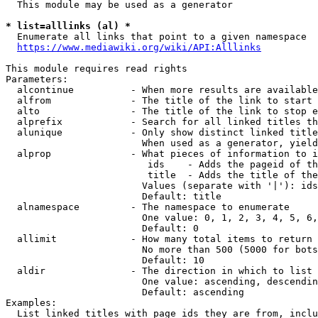
  This module may be used as a generator

* list=alllinks (al) *
  Enumerate all links that point to a given namespace

https://www.mediawiki.org/wiki/API:Alllinks
This module requires read rights

Parameters:

  alcontinue          - When more results are available
  alfrom              - The title of the link to start 
  alto                - The title of the link to stop e
  alprefix            - Search for all linked titles th
  alunique            - Only show distinct linked title
                        When used as a generator, yield
  alprop              - What pieces of information to i
                         ids    - Adds the pageid of th
                         title  - Adds the title of the
                        Values (separate with '|'): ids
                        Default: title

  alnamespace         - The namespace to enumerate

                        One value: 0, 1, 2, 3, 4, 5, 6,
                        Default: 0

  allimit             - How many total items to return

                        No more than 500 (5000 for bots
                        Default: 10

  aldir               - The direction in which to list

                        One value: ascending, descendin
                        Default: ascending

Examples:

  List linked titles with page ids they are from, inclu