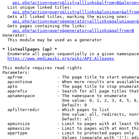
api.php?action=query&list=alllinks&alfrom=B&alprop=
  List unique linked titles:

api.php?action=query&list=alllinks&alunique=&alfrom
  Gets all linked titles, marking the missing ones:

api.php?action=query&generator=alllinks&galunique=&
  Gets pages containing the links:

api.php?action=query&generator=alllinks&galfrom=B
Generator:

  This module may be used as a generator

* list=allpages (ap) *
  Enumerate all pages sequentially in a given namespace

https://www.mediawiki.org/wiki/API:Allpages
This module requires read rights

Parameters:

  apfrom              - The page title to start enumera
  apcontinue          - When more results are available
  apto                - The page title to stop enumerat
  apprefix            - Search for all page titles that
  apnamespace         - The namespace to enumerate

                        One value: 0, 1, 2, 3, 4, 5, 6,
                        Default: 0

  apfilterredir       - Which pages to list

                        One value: all, redirects, nonr
                        Default: all

  apminsize           - Limit to pages with at least th
  apmaxsize           - Limit to pages with at most thi
  apprtype            - Limit to protected pages only

                        Values (separate with '|'): edi