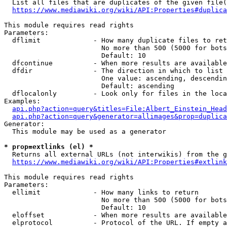
  List all files that are duplicates of the given file(
https://www.mediawiki.org/wiki/API:Properties#duplica
This module requires read rights

Parameters:

  dflimit             - How many duplicate files to ret
                        No more than 500 (5000 for bots
                        Default: 10

  dfcontinue          - When more results are available
  dfdir               - The direction in which to list

                        One value: ascending, descendin
                        Default: ascending

  dflocalonly         - Look only for files in the loca
Examples:

api.php?action=query&titles=File:Albert_Einstein_Head
api.php?action=query&generator=allimages&prop=duplica
Generator:

  This module may be used as a generator

* prop=extlinks (el) *
  Returns all external URLs (not interwikis) from the g
https://www.mediawiki.org/wiki/API:Properties#extlink
This module requires read rights

Parameters:

  ellimit             - How many links to return

                        No more than 500 (5000 for bots
                        Default: 10

  eloffset            - When more results are available
  elprotocol          - Protocol of the URL. If empty a