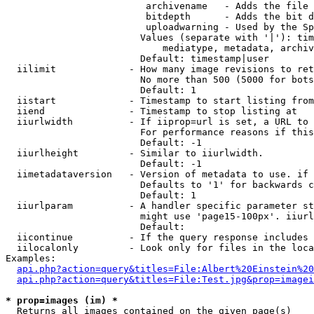
                         archivename   - Adds the file 
                         bitdepth      - Adds the bit d
                         uploadwarning - Used by the Sp
                        Values (separate with '|'): tim
                            mediatype, metadata, archiv
                        Default: timestamp|user

  iilimit             - How many image revisions to ret
                        No more than 500 (5000 for bots
                        Default: 1

  iistart             - Timestamp to start listing from

  iiend               - Timestamp to stop listing at

  iiurlwidth          - If iiprop=url is set, a URL to 
                        For performance reasons if this
                        Default: -1

  iiurlheight         - Similar to iiurlwidth.

                        Default: -1

  iimetadataversion   - Version of metadata to use. if 
                        Defaults to '1' for backwards c
                        Default: 1

  iiurlparam          - A handler specific parameter st
                        might use 'page15-100px'. iiurl
                        Default: 

  iicontinue          - If the query response includes 
  iilocalonly         - Look only for files in the loca
Examples:

api.php?action=query&titles=File:Albert%20Einstein%2
api.php?action=query&titles=File:Test.jpg&prop=imagei
* prop=images (im) *
  Returns all images contained on the given page(s)
