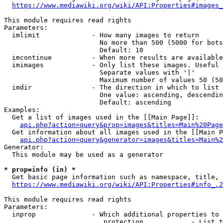
https://www.mediawiki.org/wiki/API:Properties#images_
This module requires read rights

Parameters:

  imlimit             - How many images to return

                        No more than 500 (5000 for bots
                        Default: 10

  imcontinue          - When more results are available
  imimages            - Only list these images. Useful 
                        Separate values with '|'

                        Maximum number of values 50 (50
  imdir               - The direction in which to list

                        One value: ascending, descendin
                        Default: ascending

Examples:

  Get a list of images used in the [[Main Page]]:

api.php?action=query&prop=images&titles=Main%20Page
  Get information about all images used in the [[Main P
api.php?action=query&generator=images&titles=Main%2
Generator:

  This module may be used as a generator

* prop=info (in) *
  Get basic page information such as namespace, title, 
https://www.mediawiki.org/wiki/API:Properties#info_.2
This module requires read rights

Parameters:

  inprop              - Which additional properties to 
                         protection            - List t