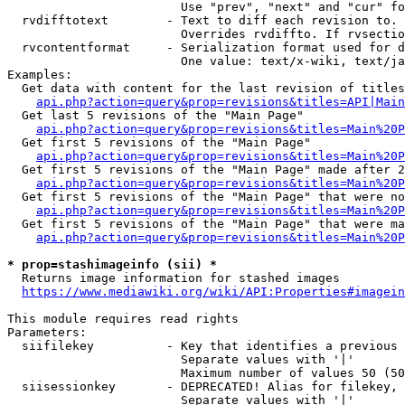
                        Use "prev", "next" and "cur" fo
  rvdifftotext        - Text to diff each revision to. 
                        Overrides rvdiffto. If rvsectio
  rvcontentformat     - Serialization format used for d
                        One value: text/x-wiki, text/ja
Examples:

  Get data with content for the last revision of titles
api.php?action=query&prop=revisions&titles=API|Main
  Get last 5 revisions of the "Main Page"

api.php?action=query&prop=revisions&titles=Main%20
  Get first 5 revisions of the "Main Page"

api.php?action=query&prop=revisions&titles=Main%20P
  Get first 5 revisions of the "Main Page" made after 2
api.php?action=query&prop=revisions&titles=Main%20P
  Get first 5 revisions of the "Main Page" that were no
api.php?action=query&prop=revisions&titles=Main%20P
  Get first 5 revisions of the "Main Page" that were ma
api.php?action=query&prop=revisions&titles=Main%20P
* prop=stashimageinfo (sii) *
  Returns image information for stashed images

https://www.mediawiki.org/wiki/API:Properties#imagein
This module requires read rights

Parameters:

  siifilekey          - Key that identifies a previous 
                        Separate values with '|'

                        Maximum number of values 50 (50
  siisessionkey       - DEPRECATED! Alias for filekey, 
                        Separate values with '|'
