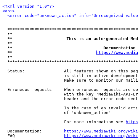
<?xml version="1.0"?>
<api>
<error code="unknown_action" info="Unrecognized value
*****************************************************
**                                                   
**                      This is an auto-generated Med
**                                                   
**                                     Documentation 
**                                  
https://www.media
**                                                   
*****************************************************
  Status:                All features shown on this pag
                         is still in active development
                         Make sure to monitor our maili
  Erroneous requests:    When erroneous requests are se
                         with the key "MediaWiki-API-Er
                         header and the error code sent
                         In the case of an invalid acti
                         of "unknown_action"

                         For more information see 
https
  Documentation:         
https://www.mediawiki.org/wik
  FAQ                    
https://www.mediawiki.org/wiki