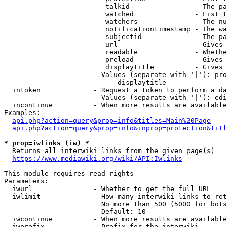
                         talkid                - The pa
                         watched               - List t
                         watchers              - The nu
                         notificationtimestamp - The wa
                         subjectid             - The pa
                         url                   - Gives 
                         readable              - Whethe
                         preload               - Gives 
                         displaytitle          - Gives 
                        Values (separate with '|'): pro
                            displaytitle

  intoken             - Request a token to perform a da
                        Values (separate with '|'): edi
  incontinue          - When more results are available
Examples:

api.php?action=query&prop=info&titles=Main%20Page
api.php?action=query&prop=info&inprop=protection&titl
* prop=iwlinks (iw) *
  Returns all interwiki links from the given page(s)

https://www.mediawiki.org/wiki/API:Iwlinks
This module requires read rights

Parameters:

  iwurl               - Whether to get the full URL

  iwlimit             - How many interwiki links to ret
                        No more than 500 (5000 for bots
                        Default: 10

  iwcontinue          - When more results are available
  iwprefix            - Prefix for the interwiki
