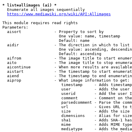
* list=allimages (ai) *
  Enumerate all images sequentially

https://www.mediawiki.org/wiki/API:Allimages
This module requires read rights

Parameters:

  aisort              - Property to sort by

                        One value: name, timestamp

                        Default: name

  aidir               - The direction in which to list

                        One value: ascending, descendin
                        Default: ascending

  aifrom              - The image title to start enumer
  aito                - The image title to stop enumera
  aicontinue          - When more results are available
  aistart             - The timestamp to start enumerat
  aiend               - The timestamp to end enumeratin
  aiprop              - What image information to get:

                         timestamp     - Adds timestamp
                         user          - Adds the user 
                         userid        - Add the user I
                         comment       - Comment on the
                         parsedcomment - Parse the comm
                         url           - Gives URL to t
                         size          - Adds the size 
                         dimensions    - Alias for size

                         sha1          - Adds SHA-1 has
                         mime          - Adds MIME type
                         mediatype     - Adds the media