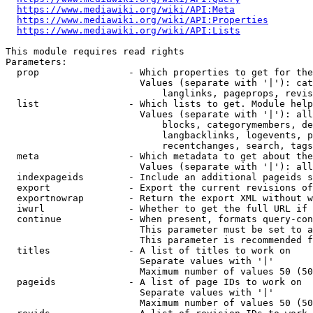
https://www.mediawiki.org/wiki/API:Meta
https://www.mediawiki.org/wiki/API:Properties
https://www.mediawiki.org/wiki/API:Lists
This module requires read rights

Parameters:

  prop                - Which properties to get for the
                        Values (separate with '|'): cat
                            langlinks, pageprops, revis
  list                - Which lists to get. Module help
                        Values (separate with '|'): all
                            blocks, categorymembers, de
                            langbacklinks, logevents, p
                            recentchanges, search, tags
  meta                - Which metadata to get about the
                        Values (separate with '|'): all
  indexpageids        - Include an additional pageids s
  export              - Export the current revisions of
  exportnowrap        - Return the export XML without w
  iwurl               - Whether to get the full URL if 
  continue            - When present, formats query-con
                        This parameter must be set to a
                        This parameter is recommended f
  titles              - A list of titles to work on

                        Separate values with '|'

                        Maximum number of values 50 (50
  pageids             - A list of page IDs to work on

                        Separate values with '|'

                        Maximum number of values 50 (50