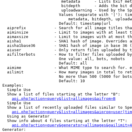
                         metadata      - Lists Exif met
                         bitdepth      - Adds the bit d
                         uploadwarning - Used by the Sp
                        Values (separate with '|'): tim
                            metadata, bitdepth, uploadw
                        Default: timestamp|url

  aiprefix            - Search for all image titles tha
  aiminsize           - Limit to images with at least t
  aimaxsize           - Limit to images with at most th
  aisha1              - SHA1 hash of image. Overrides a
  aisha1base36        - SHA1 hash of image in base 36 (
  aiuser              - Only return files uploaded by t
  aifilterbots        - How to filter files uploaded by
                        One value: all, bots, nobots

                        Default: all

  aimime              - What MIME type to search for. e
  ailimit             - How many images in total to ret
                        No more than 500 (5000 for bots
                        Default: 10

Examples:

  Simple Use

  Show a list of files starting at the letter "B":

api.php?action=query&list=allimages&aifrom=B
  Simple Use

  Show a list of recently uploaded files similar to Spe
api.php?action=query&list=allimages&aiprop=user|tim
  Using as Generator

  Show info about 4 files starting at the letter "T":

api.php?action=query&generator=allimages&gailimit=4
Generator:
