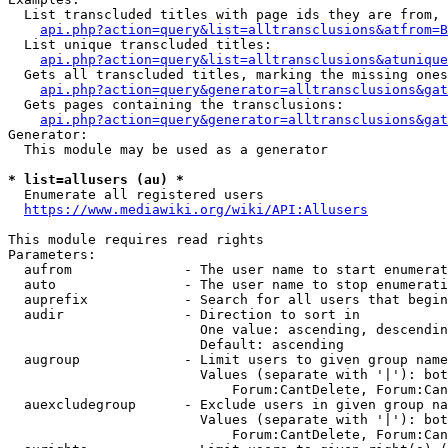
  List transcluded titles with page ids they are from, 
api.php?action=query&list=alltransclusions&atfrom=B
  List unique transcluded titles:

api.php?action=query&list=alltransclusions&atunique
  Gets all transcluded titles, marking the missing ones
api.php?action=query&generator=alltransclusions&gat
  Gets pages containing the transclusions:

api.php?action=query&generator=alltransclusions&gat
Generator:

  This module may be used as a generator

* list=allusers (au) *
  Enumerate all registered users

https://www.mediawiki.org/wiki/API:Allusers
This module requires read rights

Parameters:

  aufrom              - The user name to start enumerat
  auto                - The user name to stop enumerati
  auprefix            - Search for all users that begin
  audir               - Direction to sort in

                        One value: ascending, descendin
                        Default: ascending

  augroup             - Limit users to given group name
                        Values (separate with '|'): bot
                            Forum:CantDelete, Forum:Can
  auexcludegroup      - Exclude users in given group na
                        Values (separate with '|'): bot
                            Forum:CantDelete, Forum:Can