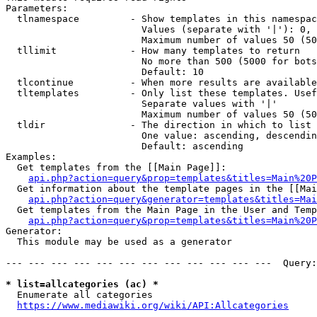
Parameters:

  tlnamespace         - Show templates in this namespac
                        Values (separate with '|'): 0, 
                        Maximum number of values 50 (50
  tllimit             - How many templates to return

                        No more than 500 (5000 for bots
                        Default: 10

  tlcontinue          - When more results are available
  tltemplates         - Only list these templates. Usef
                        Separate values with '|'

                        Maximum number of values 50 (50
  tldir               - The direction in which to list

                        One value: ascending, descendin
                        Default: ascending

Examples:

  Get templates from the [[Main Page]]:

api.php?action=query&prop=templates&titles=Main%20P
  Get information about the template pages in the [[Mai
api.php?action=query&generator=templates&titles=Mai
  Get templates from the Main Page in the User and Temp
api.php?action=query&prop=templates&titles=Main%20P
Generator:

  This module may be used as a generator

--- --- --- --- --- --- --- --- --- --- --- ---  Query:
* list=allcategories (ac) *
  Enumerate all categories

https://www.mediawiki.org/wiki/API:Allcategories