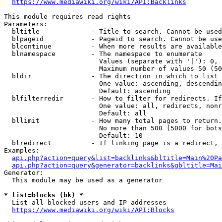
https://www.mediawiki.org/wiki/API:Backlinks
This module requires read rights

Parameters:

  bltitle             - Title to search. Cannot be used
  blpageid            - Pageid to search. Cannot be use
  blcontinue          - When more results are available
  blnamespace         - The namespace to enumerate

                        Values (separate with '|'): 0, 
                        Maximum number of values 50 (50
  bldir               - The direction in which to list

                        One value: ascending, descendin
                        Default: ascending

  blfilterredir       - How to filter for redirects. If
                        One value: all, redirects, nonr
                        Default: all

  bllimit             - How many total pages to return.
                        No more than 500 (5000 for bots
                        Default: 10

  blredirect          - If linking page is a redirect, 
Examples:

api.php?action=query&list=backlinks&bltitle=Main%20Pa
api.php?action=query&generator=backlinks&gbltitle=Mai
Generator:

  This module may be used as a generator

* list=blocks (bk) *
  List all blocked users and IP addresses

https://www.mediawiki.org/wiki/API:Blocks