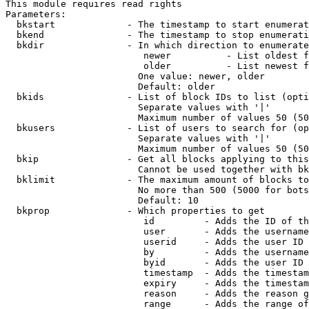
This module requires read rights

Parameters:

  bkstart             - The timestamp to start enumerat
  bkend               - The timestamp to stop enumerati
  bkdir               - In which direction to enumerate

                         newer          - List oldest f
                         older          - List newest f
                        One value: newer, older

                        Default: older

  bkids               - List of block IDs to list (opti
                        Separate values with '|'

                        Maximum number of values 50 (50
  bkusers             - List of users to search for (op
                        Separate values with '|'

                        Maximum number of values 50 (50
  bkip                - Get all blocks applying to this
                        Cannot be used together with bk
  bklimit             - The maximum amount of blocks to
                        No more than 500 (5000 for bots
                        Default: 10

  bkprop              - Which properties to get

                         id         - Adds the ID of th
                         user       - Adds the username
                         userid     - Adds the user ID 
                         by         - Adds the username
                         byid       - Adds the user ID 
                         timestamp  - Adds the timestam
                         expiry     - Adds the timestam
                         reason     - Adds the reason g
                         range      - Adds the range of