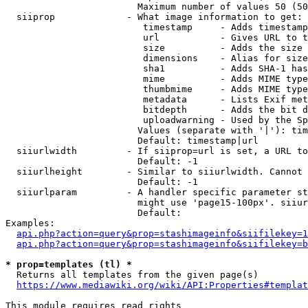
                        Maximum number of values 50 (50
  siiprop             - What image information to get:

                         timestamp     - Adds timestamp
                         url           - Gives URL to t
                         size          - Adds the size 
                         dimensions    - Alias for size

                         sha1          - Adds SHA-1 has
                         mime          - Adds MIME type
                         thumbmime     - Adds MIME type
                         metadata      - Lists Exif met
                         bitdepth      - Adds the bit d
                         uploadwarning - Used by the Sp
                        Values (separate with '|'): tim
                        Default: timestamp|url

  siiurlwidth         - If siiprop=url is set, a URL to
                        Default: -1

  siiurlheight        - Similar to siiurlwidth. Cannot 
                        Default: -1

  siiurlparam         - A handler specific parameter st
                        might use 'page15-100px'. siiur
                        Default: 

Examples:

api.php?action=query&prop=stashimageinfo&siifilekey=1
api.php?action=query&prop=stashimageinfo&siifilekey=b
* prop=templates (tl) *
  Returns all templates from the given page(s)

https://www.mediawiki.org/wiki/API:Properties#templat
This module requires read rights
