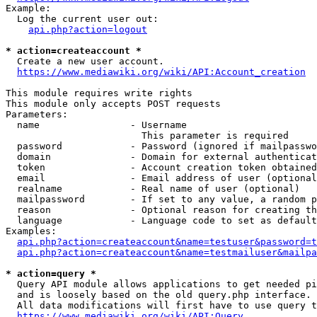
Example:

  Log the current user out:

api.php?action=logout
* action=createaccount *
  Create a new user account.

https://www.mediawiki.org/wiki/API:Account_creation
This module requires write rights

This module only accepts POST requests

Parameters:

  name                - Username

                        This parameter is required

  password            - Password (ignored if mailpasswo
  domain              - Domain for external authenticat
  token               - Account creation token obtained
  email               - Email address of user (optional
  realname            - Real name of user (optional)

  mailpassword        - If set to any value, a random p
  reason              - Optional reason for creating th
  language            - Language code to set as default
Examples:

api.php?action=createaccount&name=testuser&password=t
api.php?action=createaccount&name=testmailuser&mailpa
* action=query *
  Query API module allows applications to get needed pi
  and is loosely based on the old query.php interface.

  All data modifications will first have to use query t
https://www.mediawiki.org/wiki/API:Query