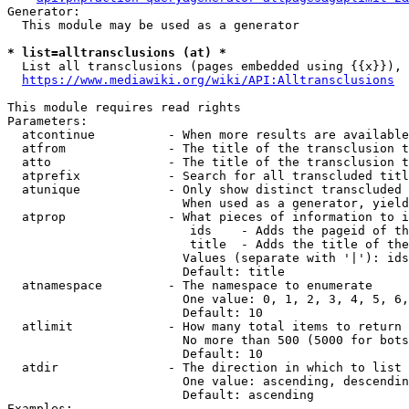
Generator:

  This module may be used as a generator

* list=alltransclusions (at) *
  List all transclusions (pages embedded using {{x}}), 
https://www.mediawiki.org/wiki/API:Alltransclusions
This module requires read rights

Parameters:

  atcontinue          - When more results are available
  atfrom              - The title of the transclusion t
  atto                - The title of the transclusion t
  atprefix            - Search for all transcluded titl
  atunique            - Only show distinct transcluded 
                        When used as a generator, yield
  atprop              - What pieces of information to i
                         ids    - Adds the pageid of th
                         title  - Adds the title of the
                        Values (separate with '|'): ids
                        Default: title

  atnamespace         - The namespace to enumerate

                        One value: 0, 1, 2, 3, 4, 5, 6,
                        Default: 10

  atlimit             - How many total items to return

                        No more than 500 (5000 for bots
                        Default: 10

  atdir               - The direction in which to list

                        One value: ascending, descendin
                        Default: ascending

Examples:
