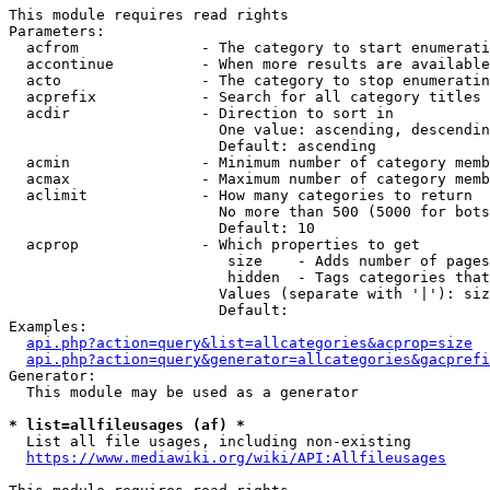
This module requires read rights

Parameters:

  acfrom              - The category to start enumerati
  accontinue          - When more results are available
  acto                - The category to stop enumeratin
  acprefix            - Search for all category titles 
  acdir               - Direction to sort in

                        One value: ascending, descendin
                        Default: ascending

  acmin               - Minimum number of category memb
  acmax               - Maximum number of category memb
  aclimit             - How many categories to return

                        No more than 500 (5000 for bots
                        Default: 10

  acprop              - Which properties to get

                         size    - Adds number of pages
                         hidden  - Tags categories that
                        Values (separate with '|'): siz
                        Default: 

Examples:

api.php?action=query&list=allcategories&acprop=size
api.php?action=query&generator=allcategories&gacprefi
Generator:

  This module may be used as a generator

* list=allfileusages (af) *
  List all file usages, including non-existing

https://www.mediawiki.org/wiki/API:Allfileusages