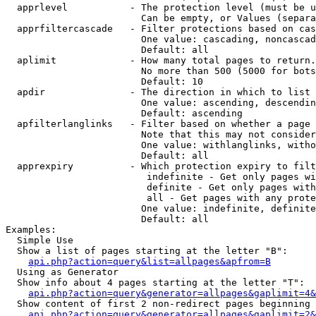
  apprlevel           - The protection level (must be u
                        Can be empty, or Values (separa
  apprfiltercascade   - Filter protections based on cas
                        One value: cascading, noncascad
                        Default: all

  aplimit             - How many total pages to return.

                        No more than 500 (5000 for bots
                        Default: 10

  apdir               - The direction in which to list

                        One value: ascending, descendin
                        Default: ascending

  apfilterlanglinks   - Filter based on whether a page 
                        Note that this may not consider
                        One value: withlanglinks, witho
                        Default: all

  apprexpiry          - Which protection expiry to filt
                         indefinite - Get only pages wi
                         definite - Get only pages with
                         all - Get pages with any prote
                        One value: indefinite, definite
                        Default: all

Examples:

  Simple Use

  Show a list of pages starting at the letter "B":

api.php?action=query&list=allpages&apfrom=B
  Using as Generator

  Show info about 4 pages starting at the letter "T":

api.php?action=query&generator=allpages&gaplimit=4&
  Show content of first 2 non-redirect pages beginning 
api.php?action=query&generator=allpages&gaplimit=2&