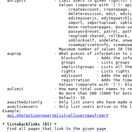
  aurights            - Limit users to given right(s) (
                        Values (separate with '|'): api
                            createaccount, createpage, 
                            deleterevision, edit, editi
                            editmyuserjs, editmywatchli
                            import, importupload, ipblo
                            move-rootuserpages, move-su
                            passwordreset, patrol, patr
                            reupload-shared, rollback, 
                            unblockself, undelete, unwa
                            viewmyprivateinfo, viewmywa
                        Maximum number of values 50 (50
  auprop              - What pieces of information to i
                         blockinfo      - Adds the info
                         groups         - Lists groups 
                         implicitgroups - Lists all the
                         rights         - Lists rights 
                         editcount      - Adds the edit
                         registration   - Adds the time
                        Values (separate with '|'): blo
  aulimit             - How many total user names to re
                        No more than 500 (5000 for bots
                        Default: 10

  auwitheditsonly     - Only list users who have made e
  auactiveusers       - Only list users active in the l
Example:

api.php?action=query&list=allusers&aufrom=Y
* list=backlinks (bl) *
  Find all pages that link to the given page
