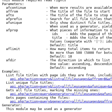
This module requires read rights

Parameters:

  afcontinue          - When more results are available
  affrom              - The title of the file to start 
  afto                - The title of the file to stop e
  afprefix            - Search for all file titles that
  afunique            - Only show distinct file titles.
                        When used as a generator, yield
  afprop              - What pieces of information to i
                         ids    - Adds the pageid of th
                         title  - Adds the title of the
                        Values (separate with '|'): ids
                        Default: title

  aflimit             - How many total items to return

                        No more than 500 (5000 for bots
                        Default: 10

  afdir               - The direction in which to list

                        One value: ascending, descendin
                        Default: ascending

Examples:

  List file titles with page ids they are from, includi
api.php?action=query&list=allfileusages&affrom=B&af
  List unique file titles:

api.php?action=query&list=allfileusages&afunique=&a
  Gets all file titles, marking the missing ones:

api.php?action=query&generator=allfileusages&gafuni
  Gets pages containing the files:

api.php?action=query&generator=allfileusages&gaffro
Generator:

  This module may be used as a generator
