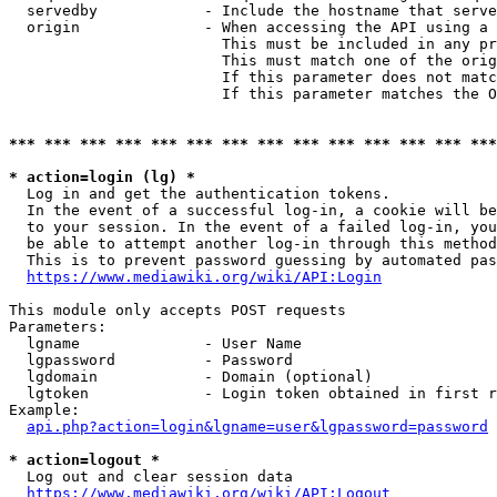
  servedby            - Include the hostname that serve
  origin              - When accessing the API using a 
                        This must be included in any pr
                        This must match one of the orig
                        If this parameter does not matc
                        If this parameter matches the O
*** *** *** *** *** *** *** *** *** *** *** *** *** ***
* action=login (lg) *
  Log in and get the authentication tokens. 

  In the event of a successful log-in, a cookie will be
  to your session. In the event of a failed log-in, you
  be able to attempt another log-in through this method
  This is to prevent password guessing by automated pas
https://www.mediawiki.org/wiki/API:Login
This module only accepts POST requests

Parameters:

  lgname              - User Name

  lgpassword          - Password

  lgdomain            - Domain (optional)

  lgtoken             - Login token obtained in first r
Example:

api.php?action=login&lgname=user&lgpassword=password
* action=logout *
  Log out and clear session data

https://www.mediawiki.org/wiki/API:Logout