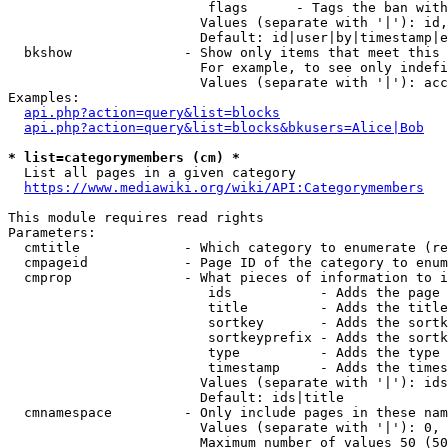
                         flags      - Tags the ban with
                        Values (separate with '|'): id,
                        Default: id|user|by|timestamp|e
  bkshow              - Show only items that meet this 
                        For example, to see only indefi
                        Values (separate with '|'): acc
Examples:

api.php?action=query&list=blocks
api.php?action=query&list=blocks&bkusers=Alice|Bob
* list=categorymembers (cm) *
  List all pages in a given category

https://www.mediawiki.org/wiki/API:Categorymembers
This module requires read rights

Parameters:

  cmtitle             - Which category to enumerate (re
  cmpageid            - Page ID of the category to enum
  cmprop              - What pieces of information to i
                         ids           - Adds the page 
                         title         - Adds the title
                         sortkey       - Adds the sortk
                         sortkeyprefix - Adds the sortk
                         type          - Adds the type 
                         timestamp     - Adds the times
                        Values (separate with '|'): ids
                        Default: ids|title

  cmnamespace         - Only include pages in these nam
                        Values (separate with '|'): 0, 
                        Maximum number of values 50 (50