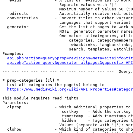
  revids              - A list of revision IDs to work 
                        Separate values with '|'

                        Maximum number of values 50 (50
  redirects           - Automatically resolve redirects

  converttitles       - Convert titles to other variant
                        Languages that support variant 
  generator           - Get the list of pages to work o
                        NOTE: generator parameter names
                        One value: allcategories, allfi
                            categories, categorymembers
                            iwbacklinks, langbacklinks,
                            search, templates, watchlis
Examples:

api.php?action=query&prop=revisions&meta=siteinfo&tit
api.php?action=query&generator=allpages&gapprefix=API
--- --- --- --- --- --- --- --- --- --- --- ---  Query:
* prop=categories (cl) *
  List all categories the page(s) belong to

https://www.mediawiki.org/wiki/API:Properties#categor
This module requires read rights

Parameters:

  clprop              - Which additional properties to 
                         sortkey    - Adds the sortkey 
                         timestamp  - Adds timestamp of
                         hidden     - Tags categories t
                        Values (separate with '|'): sor
  clshow              - Which kind of categories to sho