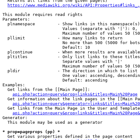
  Returns all links from the given page(s)

https://www.mediawiki.org/wiki/API:Properties#links_.
This module requires read rights

Parameters:

  plnamespace         - Show links in this namespace(s)
                        Values (separate with '|'): 0, 
                        Maximum number of values 50 (50
  pllimit             - How many links to return

                        No more than 500 (5000 for bots
                        Default: 10

  plcontinue          - When more results are available
  pltitles            - Only list links to these titles
                        Separate values with '|'

                        Maximum number of values 50 (50
  pldir               - The direction in which to list

                        One value: ascending, descendin
                        Default: ascending

Examples:

  Get links from the [[Main Page]]:

api.php?action=query&prop=links&titles=Main%20Page
  Get information about the link pages in the [[Main Pa
api.php?action=query&generator=links&titles=Main%20
  Get links from the Main Page in the User and Template
api.php?action=query&prop=links&titles=Main%20Page&
Generator:

  This module may be used as a generator

* prop=pageprops (pp) *
  Get various properties defined in the page content
