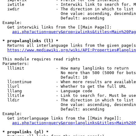
  iwtitle             - Interwiki link to search for. M
  iwdir               - The direction in which to list

                        One value: ascending, descendin
                        Default: ascending

Example:

  Get interwiki links from the [[Main Page]]:

api.php?action=query&prop=iwlinks&titles=Main%20Pag
* prop=langlinks (ll) *
  Returns all interlanguage links from the given page(s
https://www.mediawiki.org/wiki/API:Properties#langlin
This module requires read rights

Parameters:

  lllimit             - How many langlinks to return

                        No more than 500 (5000 for bots
                        Default: 10

  llcontinue          - When more results are available
  llurl               - Whether to get the full URL

  lllang              - Language code

  lltitle             - Link to search for. Must be use
  lldir               - The direction in which to list

                        One value: ascending, descendin
                        Default: ascending

Example:

  Get interlanguage links from the [[Main Page]]:

api.php?action=query&prop=langlinks&titles=Main%20P
* prop=links (pl) *