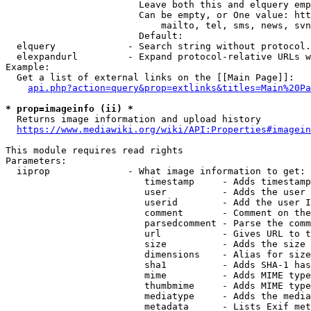
                        Leave both this and elquery emp
                        Can be empty, or One value: htt
                            mailto, tel, sms, news, svn
                        Default: 

  elquery             - Search string without protocol.
  elexpandurl         - Expand protocol-relative URLs w
Example:

  Get a list of external links on the [[Main Page]]:

api.php?action=query&prop=extlinks&titles=Main%20Pa
* prop=imageinfo (ii) *
  Returns image information and upload history

https://www.mediawiki.org/wiki/API:Properties#imagein
This module requires read rights

Parameters:

  iiprop              - What image information to get:

                         timestamp     - Adds timestamp
                         user          - Adds the user 
                         userid        - Add the user I
                         comment       - Comment on the
                         parsedcomment - Parse the comm
                         url           - Gives URL to t
                         size          - Adds the size 
                         dimensions    - Alias for size

                         sha1          - Adds SHA-1 has
                         mime          - Adds MIME type
                         thumbmime     - Adds MIME type
                         mediatype     - Adds the media
                         metadata      - Lists Exif met