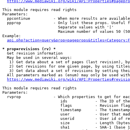
https://www.mediawiki.org/wiki/API:Properties#pagepro
This module requires read rights

Parameters:

  ppcontinue          - When more results are available
  ppprop              - Only list these props. Useful f
                        Separate values with '|'

                        Maximum number of values 50 (50
Example:

api.php?action=query&prop=pageprops&titles=Category:F
* prop=revisions (rv) *
  Get revision information

  May be used in several ways:

   1) Get data about a set of pages (last revision), by
   2) Get revisions for one given page, by using titles
   3) Get data about a set of revisions by setting thei
  All parameters marked as (enum) may only be used with
https://www.mediawiki.org/wiki/API:Properties#revisio
This module requires read rights

Parameters:

  rvprop              - Which properties to get for eac
                         ids            - The ID of the
                         flags          - Revision flag
                         timestamp      - The timestamp
                         user           - User that mad
                         userid         - User id of re
                         size           - Length (bytes
                         sha1           - SHA-1 (base 1