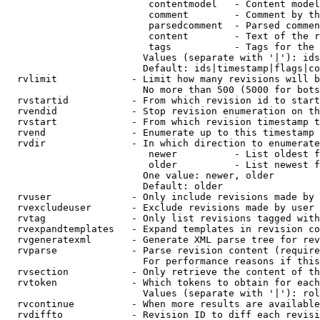
                         contentmodel   - Content model
                         comment        - Comment by th
                         parsedcomment  - Parsed commen
                         content        - Text of the r
                         tags           - Tags for the 
                        Values (separate with '|'): ids
                        Default: ids|timestamp|flags|co
  rvlimit             - Limit how many revisions will b
                        No more than 500 (5000 for bots
  rvstartid           - From which revision id to start
  rvendid             - Stop revision enumeration on th
  rvstart             - From which revision timestamp t
  rvend               - Enumerate up to this timestamp 
  rvdir               - In which direction to enumerate
                         newer          - List oldest f
                         older          - List newest f
                        One value: newer, older

                        Default: older

  rvuser              - Only include revisions made by 
  rvexcludeuser       - Exclude revisions made by user 
  rvtag               - Only list revisions tagged with
  rvexpandtemplates   - Expand templates in revision co
  rvgeneratexml       - Generate XML parse tree for rev
  rvparse             - Parse revision content (require
                        For performance reasons if this
  rvsection           - Only retrieve the content of th
  rvtoken             - Which tokens to obtain for each
                        Values (separate with '|'): rol
  rvcontinue          - When more results are available
  rvdiffto            - Revision ID to diff each revisi