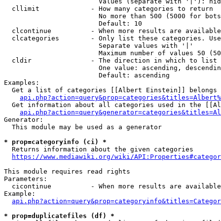
                        Values (separate with '|'): hid
  cllimit             - How many categories to return

                        No more than 500 (5000 for bots
                        Default: 10

  clcontinue          - When more results are available
  clcategories        - Only list these categories. Use
                        Separate values with '|'

                        Maximum number of values 50 (50
  cldir               - The direction in which to list

                        One value: ascending, descendin
                        Default: ascending

Examples:

  Get a list of categories [[Albert Einstein]] belongs 
api.php?action=query&prop=categories&titles=Albert%
  Get information about all categories used in the [[Al
api.php?action=query&generator=categories&titles=Al
Generator:

  This module may be used as a generator

* prop=categoryinfo (ci) *
  Returns information about the given categories

https://www.mediawiki.org/wiki/API:Properties#categor
This module requires read rights

Parameters:

  cicontinue          - When more results are available
Example:

api.php?action=query&prop=categoryinfo&titles=Categor
* prop=duplicatefiles (df) *