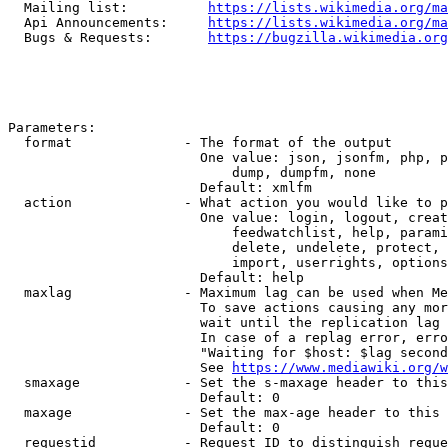
  Mailing list:          
https://lists.wikimedia.org/ma
  Api Announcements:     
https://lists.wikimedia.org/ma
  Bugs & Requests:       
https://bugzilla.wikimedia.org
Parameters:

  format              - The format of the output

                        One value: json, jsonfm, php, p
                            dump, dumpfm, none

                        Default: xmlfm

  action              - What action you would like to p
                        One value: login, logout, creat
                            feedwatchlist, help, parami
                            delete, undelete, protect, 
                            import, userrights, options
                        Default: help

  maxlag              - Maximum lag can be used when Me
                        To save actions causing any mor
                        wait until the replication lag 
                        In case of a replag error, erro
                        "Waiting for $host: $lag second
                        See 
https://www.mediawiki.org/w
  smaxage             - Set the s-maxage header to this
                        Default: 0

  maxage              - Set the max-age header to this 
                        Default: 0

  requestid           - Request ID to distinguish reque