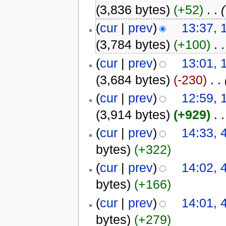
(3,836 bytes)
(+52)
‎
. .
(
(
cur
|
prev
)
13:37, 
(3,784 bytes)
(+100)
‎
. .
(
cur
|
prev
)
13:01, 
(3,684 bytes)
(-230)
‎
. .
(
cur
|
prev
)
12:59, 
(3,914 bytes)
(+929)
‎
. .
(
cur
|
prev
)
14:33, 
bytes)
(+322)
(
cur
|
prev
)
14:02, 
bytes)
(+166)
(
cur
|
prev
)
14:01, 
bytes)
(+279)