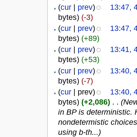
(
cur
|
prev
)
13:47, 
bytes)
(-3)
(
cur
|
prev
)
13:47, 
bytes)
(+89)
(
cur
|
prev
)
13:41, 
bytes)
(+53)
(
cur
|
prev
)
13:40, 
bytes)
(-7)
(
cur
| prev)
13:40, 
bytes)
(+2,086)
‎
. .
(New
in BP is deterministic.
nondetermistic choices
using b-th...)