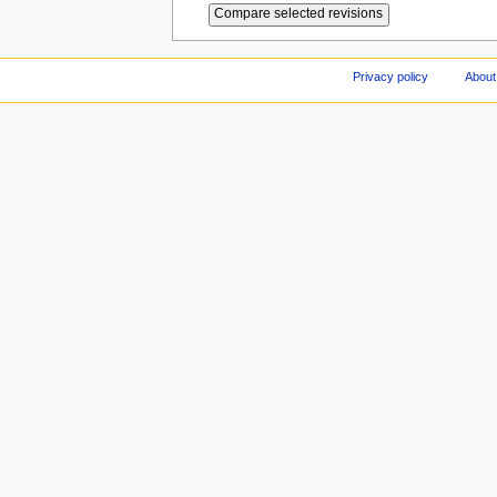
Privacy policy
About