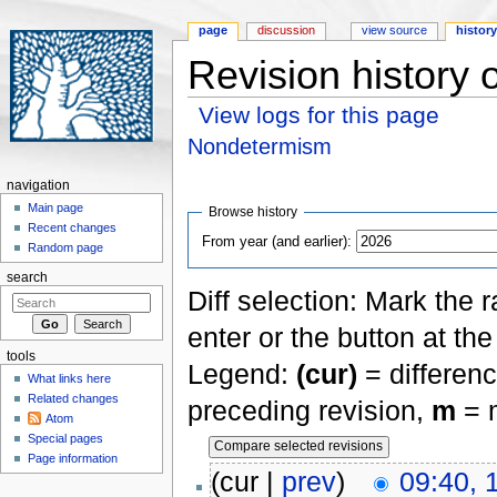
page
discussion
view source
histor
Revision history
View logs for this page
Jump to:
navigation
,
search
Nondetermism
navigation
Main page
Browse history
Recent changes
From year (and earlier):
Random page
search
Diff selection: Mark the 
enter or the button at th
tools
Legend:
(cur)
= differenc
What links here
Related changes
preceding revision,
m
= m
Atom
Special pages
Page information
(cur |
prev
)
09:40, 